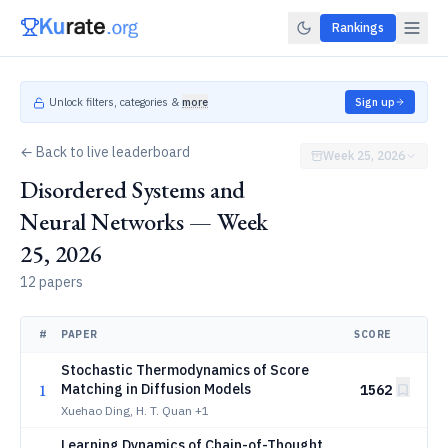
Rankings
Unlock filters, categories &
more
Sign up
← Back to live leaderboard
Week 25, 2026
Disordered Systems and
Neural Networks — Week
25, 2026
12 papers
#
PAPER
SCORE
Stochastic Thermodynamics of Score
1
Matching in Diffusion Models
1562
Xuehao Ding, H. T. Quan
+1
Learning Dynamics of Chain-of-Thought