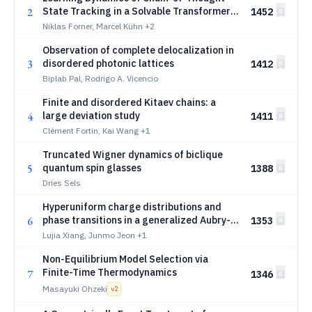
2
State Tracking in a Solvable Transformer
1452
Model
Niklas Forner, Marcel Kühn
+2
Observation of complete delocalization in
3
disordered photonic lattices
1412
Biplab Pal, Rodrigo A. Vicencio
Finite and disordered Kitaev chains: a
4
large deviation study
1411
Clément Fortin, Kai Wang
+1
Truncated Wigner dynamics of biclique
5
quantum spin glasses
1388
Dries Sels
Hyperuniform charge distributions and
6
phase transitions in a generalized Aubry-
1353
André model
Lujia Xiang, Junmo Jeon
+1
Non-Equilibrium Model Selection via
Finite-Time Thermodynamics
7
1346
Masayuki Ohzeki
v
2