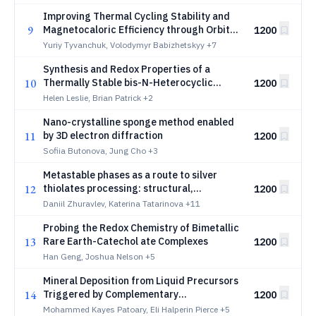
Improving Thermal Cycling Stability and
9
Magnetocaloric Efficiency through Orbital
1200
Competition and Entropy Engineering in
Yuriy Tyvanchuk, Volodymyr Babizhetskyy
+7
RE11Rh4In9, 4d-4f Layered Intermetallics
Synthesis and Redox Properties of a
10
Thermally Stable bis-N-Heterocyclic
1200
Carbene Adduct of Phosphorus
Helen Leslie, Brian Patrick
+2
Mononitride
Nano-crystalline sponge method enabled
11
by 3D electron diffraction
1200
Sofiia Butonova, Jung Cho
+3
Metastable phases as a route to silver
12
thiolates processing: structural,
1200
spectroscopy and computational data
Daniil Zhuravlev, Katerina Tatarinova
+11
Probing the Redox Chemistry of Bimetallic
13
Rare Earth-Catechol ate Complexes
1200
Han Geng, Joshua Nelson
+5
Mineral Deposition from Liquid Precursors
14
Triggered by Complementary
1200
Polyelectrolytes
Mohammed Kayes Patoary, Eli Halperin Pierce
+5