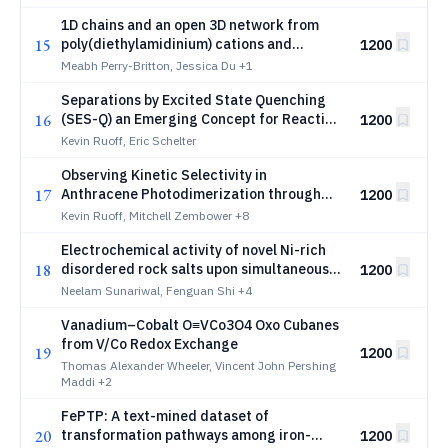
1D chains and an open 3D network from
15
poly(diethylamidinium) cations and
1200
polycarboxylate anions
Meabh Perry-Britton, Jessica Du
+1
Separations by Excited State Quenching
16
(SES-Q) an Emerging Concept for Reactive
1200
Rare Earth Separations
Kevin Ruoff, Eric Schelter
Observing Kinetic Selectivity in
17
Anthracene Photodimerization through
1200
Selective Quenching by Excited States of
Kevin Ruoff, Mitchell Zembower
+8
Proximate Rare Earth Cations
Electrochemical activity of novel Ni-rich
18
disordered rock salts upon simultaneous
1200
cation and anion substitution
Neelam Sunariwal, Fenguan Shi
+4
Vanadium–Cobalt O≡VCo3O4 Oxo Cubanes
from V/Co Redox Exchange
19
1200
Thomas Alexander Wheeler, Vincent John Pershing
Maddi
+2
FePTP: A text-mined dataset of
20
transformation pathways among iron-
1200