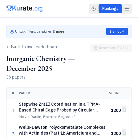
Rankings
Unlock filters, categories &
more
Sign up
← Back to live leaderboard
December 2025
Inorganic Chemistry —
December 2025
36 papers
#
PAPER
SCORE
Stepwise Zn(II) Coordination in a TPMA-
1
Based Chiral Cage Probed by Circular
1200
Dichroism
Melvin Raulin, Federico Begato
+2
Wells-Dawson Polyoxometalate Complexes
2
with Actinides (Part 1): Americium and
1200