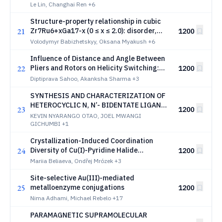
containing phases
Le Lin, Changhai Ren
+6
Structure-property relationship in cubic
21
Zr7Ru6+хGa17-x (0 ≤ x ≤ 2.0): disorder,
1200
electrical transport and bonding
Volodymyr Babizhetskyy, Oksana Myakush
+6
Influence of Distance and Angle Between
22
Pliers and Rotors on Helicity Switching:
1200
Exploring the Structure-Property
Diptiprava Sahoo, Akanksha Sharma
+3
Relationship
SYNTHESIS AND CHARACTERIZATION OF
HETEROCYCLIC N, N’- BIDENTATE LIGANDS
23
1200
AND THEIR TRANSITION METAL (II)
KEVIN NYARANGO OTAO, JOEL MWANGI
COMPLEXES
GICHUMBI
+1
Crystallization-Induced Coordination
24
Diversity of Cu(I)-Pyridine Halide
1200
Complexes Resulting in Optical Tunability
Mariia Beliaeva, Ondřej Mrózek
+3
Site-selective Au(III)-mediated
25
metalloenzyme conjugations
1200
Nima Adhami, Michael Rebelo
+17
PARAMAGNETIC SUPRAMOLECULAR