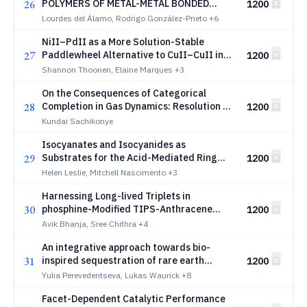
26
POLYMERS OF METAL-METAL BONDED
1200
DIRUTHENIUM COMPLEXES
Lourdes del Álamo, Rodrigo González-Prieto
+6
NiII–PdII as a More Solution-Stable
27
Paddlewheel Alternative to CuII–CuII in
1200
Metal–Organic Cages
Shannon Thoonen, Elaine Marques
+3
On the Consequences of Categorical
28
Completion in Gas Dynamics: Resolution of
1200
Gibbs’ Paradox Through Categorical State
Kundai Sachikonye
Irreversibility
Isocyanates and Isocyanides as
29
Substrates for the Acid-Mediated Ring
1200
Expansion of Cyclotriphosphanes: Access
Helen Leslie, Mitchell Nascimento
+3
to 1-imino-2-oxo-3,4,5-triphospholanes
Harnessing Long-lived Triplets in
and 1-imino-2,3,4-triphosphetanes
30
phosphine-Modified TIPS-Anthracene
1200
Based Au(I) Complexes for Photoinduced
Avik Bhanja, Sree Chithra
+4
Electron Transfer and Room-temperature
An integrative approach towards bio-
Phosphorescence
31
inspired sequestration of rare earth
1200
elements
Yulia Perevedentseva, Lukas Waurick
+8
Facet-Dependent Catalytic Performance