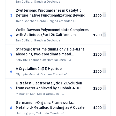
Curium
Ian Colliard, Gauthier Deblonde
Zwitterionic Pnictinidenes in Catalytic
3
Defluorinative Functionalization: Beyond
1200
Redox Hydrodefluorination
Irene Sanchez-Sordo, Sergio Fernandez
+3
Wells-Dawson Polyoxometalate Complexes
4
with Actinides (Part 2): Californium.
1200
Ian Colliard, Gauthier Deblonde
Strategic lifetime tuning of visible-light
5
absorbing two-coordinate metal
1200
complexes
Kelly Biv, Thabassum Nattikallungal
+3
A Crystalline In(II) Hydride
6
1200
Olympia Mouriki, Graham Tizzard
+3
Ultrafast Electrocatalytic H2 Evolution
7
from Water Achieved by a Cobalt-NHC
1200
Catalyst
Masanori Kan, Kosei Yamauchi
+1
Germanium-Organic Frameworks:
8
Metalloid-Metalloid Bonding as A Covalent
1200
Switch for Linker Redox and Conductivity
Ha L. Nguyen, Mukunda Mandal
+13