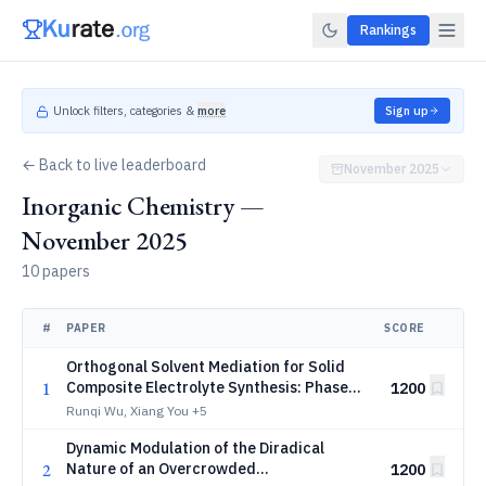
Rankings
Unlock filters, categories &
more
Sign up
← Back to live leaderboard
November 2025
Inorganic Chemistry —
November 2025
10 papers
#
PAPER
SCORE
Orthogonal Solvent Mediation for Solid
1
Composite Electrolyte Synthesis: Phase
1200
Integration via Particle Dispersion
Runqi Wu, Xiang You
+5
Dynamic Modulation of the Diradical
2
Nature of an Overcrowded
1200