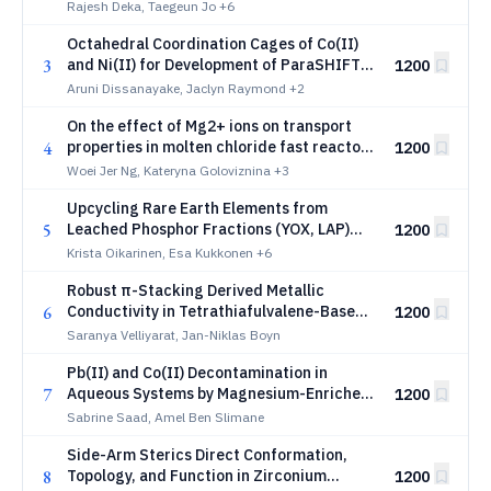
Phosphaquinoid
Rajesh Deka, Taegeun Jo
+6
Octahedral Coordination Cages of Co(II)
3
and Ni(II) for Development of ParaSHIFT
1200
Probes
Aruni Dissanayake, Jaclyn Raymond
+2
On the effect of Mg2+ ions on transport
4
properties in molten chloride fast reactor
1200
fuels
Woei Jer Ng, Kateryna Goloviznina
+3
Upcycling Rare Earth Elements from
5
Leached Phosphor Fractions (YOX, LAP)
1200
Utilizing α-Aminobisphosphonate
Krista Oikarinen, Esa Kukkonen
+6
Robust π-Stacking Derived Metallic
6
Conductivity in Tetrathiafulvalene-Based
1200
Coordination Polymers
Saranya Velliyarat, Jan-Niklas Boyn
Pb(II) and Co(II) Decontamination in
7
Aqueous Systems by Magnesium-Enriched
1200
Bismuth Ferrite and Its Hybrid Materials
Sabrine Saad, Amel Ben Slimane
Side-Arm Sterics Direct Conformation,
8
Topology, and Function in Zirconium
1200