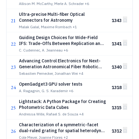
Structure and Evolution in Substellar
Allison M. McCarthy, Merle A. Schrader
+6
Worlds Using HST
Ultra-precise Multi-fiber Optical
21
Connectors for Astronomy
1343
Malak Galal, Maxime Rombach
+1
Guiding Design Choices for Wide-Field
22
IFS: Trade-Offs Between Replication and
1341
Complexity for WST
C. Cudennec, A. Jeanneau
+6
Advancing Control Electronics for Next-
23
Generation Astronomical Fiber Robotic
1340
Positioners
Sebastien Pernecker, Jonathan Wei
+4
OpenGadget3 GPU solver tests
24
1318
A. Ragagnin, G. S. Karademir
+6
Lightstack: A Python Package for Creating
25
Photometric Data Cubes
1315
Andressa Wille, Rafael S. de Souza
+4
Characterization of a symmetric-facet
26
dual-ruled grating for spatial heterodyne
1312
spectroscopy
Cole Meyer, Joanne Flores
+2