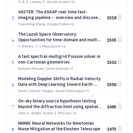
S. A. K. Leeney, E. de Lera Acedo
+6
VASTER: The ASKAP real-time fast-
3
imaging pipeline -- overview and discovery
1518
of two long period transients
Yuanming Wang, Dougal Dobie
+6
The Lazuli Space Observatory:
4
Opportunities for time-domain and multi-
1505
messenger astronomy
T. Wevers, T. J. Maccarone
+6
A fast spectral-multigrid Poisson solver in
5
non-Cartesian geometries
1502
Ankush Mandal, Oliver Gressel
+2
Modeling Doppler Shifts in Radial-Velocity
6
Data with Deep Learning toward Earth-
1500
mass Exoplanet Detection
Isidro Gómez-Vargas, Xavier Dumusque
+3
On-sky binary source hypothesis testing
7
beyond the diffraction limit using spatial
1485
mode demultiplexing based detection
John S. Wallis, Ayden S. McCann
+5
NNNN: Neural Networks for Newtonian
8
Noise Mitigation at the Einstein Telescope
1475