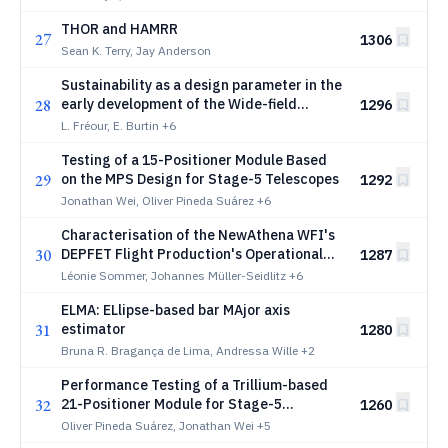
THOR and HAMRR
27
1306
Sean K. Terry, Jay Anderson
Sustainability as a design parameter in the
28
early development of the Wide-field
1296
Spectroscopic Telescope
L. Fréour, E. Burtin
+6
Testing of a 15-Positioner Module Based
29
on the MPS Design for Stage-5 Telescopes
1292
Jonathan Wei, Oliver Pineda Suárez
+6
Characterisation of the NewAthena WFI's
30
DEPFET Flight Production's Operational
1287
Parameters
Léonie Sommer, Johannes Müller-Seidlitz
+6
ELMA: ELlipse-based bar MAjor axis
31
estimator
1280
Bruna R. Bragança de Lima, Andressa Wille
+2
Performance Testing of a Trillium-based
32
21-Positioner Module for Stage-5
1260
Telescopes
Oliver Pineda Suárez, Jonathan Wei
+5