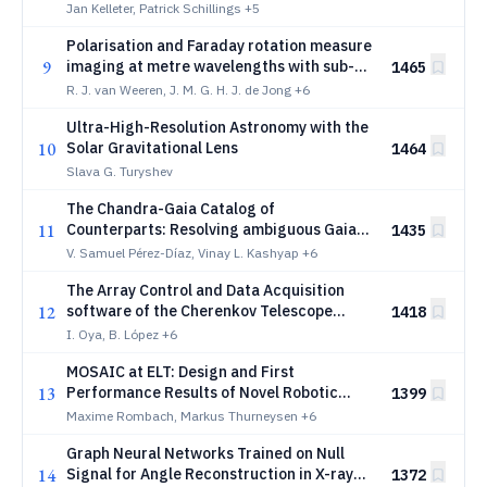
Jan Kelleter, Patrick Schillings
+5
Polarisation and Faraday rotation measure
9
imaging at metre wavelengths with sub-
1465
arcsecond resolution: a foundational
R. J. van Weeren, J. M. G. H. J. de Jong
+6
calibration strategy
Ultra-High-Resolution Astronomy with the
10
Solar Gravitational Lens
1464
Slava G. Turyshev
The Chandra-Gaia Catalog of
11
Counterparts: Resolving ambiguous Gaia
1435
matches to X-ray sources in the Chandra
V. Samuel Pérez-Díaz, Vinay L. Kashyap
+6
Source Catalog using Machine Learning
The Array Control and Data Acquisition
12
software of the Cherenkov Telescope
1418
Array Observatory
I. Oya, B. López
+6
MOSAIC at ELT: Design and First
13
Performance Results of Novel Robotic
1399
Optical-Relay Positioners
Maxime Rombach, Markus Thurneysen
+6
Graph Neural Networks Trained on Null
14
Signal for Angle Reconstruction in X-ray
1372