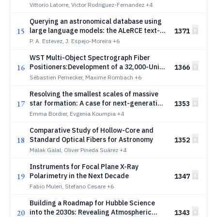
Polarimetry
Vittorio Latorre, Victor Rodriguez-Fernandez
+4
Querying an astronomical database using
15
large language models: the ALeRCE text-
1371
to-SQL system
P. A. Estevez, J. Espejo-Moreira
+6
WST Multi-Object Spectrograph Fiber
16
Positioners:Development of a 32,000-Unit
1366
Precision Robotic System
Sébastien Pernecker, Maxime Rombach
+6
Resolving the smallest scales of massive
17
star formation: A case for next-generation
1353
thermal-infrared interferometers
Emma Bordier, Evgenia Koumpia
+4
Comparative Study of Hollow-Core and
18
Standard Optical Fibers for Astronomy
1352
Malak Galal, Oliver Pineda Suárez
+4
Instruments for Focal Plane X-Ray
19
Polarimetry in the Next Decade
1347
Fabio Muleri, Stefano Cesare
+6
Building a Roadmap for Hubble Science
20
into the 2030s: Revealing Atmospheric
1343