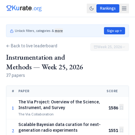
Rankings
Unlock filters, categories &
more
Sign up
← Back to live leaderboard
Week 25, 2026
Instrumentation and
Methods — Week 25, 2026
37 papers
#
PAPER
SCORE
The Via Project: Overview of the Science,
1
Instrument, and Survey
1586
The Via Collaboration
Scalable Bayesian data curation for next-
2
generation radio experiments
1551