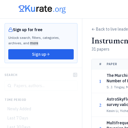
← Back to live lead
Sign up for free
Instrumen
Unlock search, filters, categories,
archives, and
more
31 papers
Sign up
#
PAPER
The Murchis
SEARCH
1
Number of B
Observatio
S. J. Tingay, 
AstroSkyFl
TIME PERIOD
2
survey vali
Newly Added
Kexin Li, Yich
Last 7 Days
Multifreque
Last 30 Days