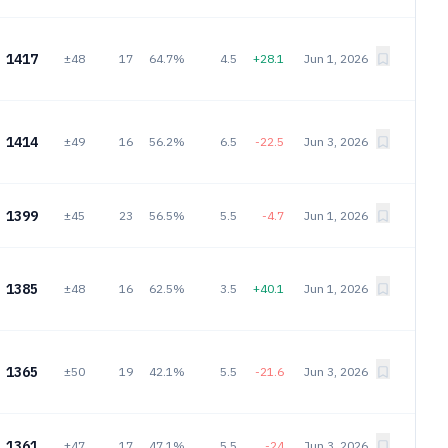
1417
±48
17
64.7%
4.5
+28.1
Jun 1, 2026
1414
±49
16
56.2%
6.5
-22.5
Jun 3, 2026
1399
±45
23
56.5%
5.5
-4.7
Jun 1, 2026
1385
±48
16
62.5%
3.5
+40.1
Jun 1, 2026
1365
±50
19
42.1%
5.5
-21.6
Jun 3, 2026
1361
±47
17
47.1%
5.5
-24
Jun 3, 2026