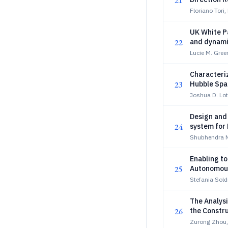
21
Floriano Tori
UK White Pa
22
and dynami
Lucie M. Gree
Characteriz
23
Hubble Spa
Joshua D. Lot
Design and
24
system for
Shubhendra N
Enabling t
25
Autonomous
Stefania Soldi
The Analysi
26
the Constr
Zurong Zhou,