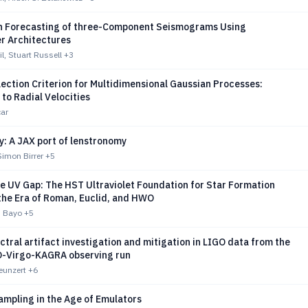
n Forecasting of three-Component Seismograms Using
r Architectures
, Stuart Russell
+3
ection Criterion for Multidimensional Gaussian Processes:
 to Radial Velocities
ar
: A JAX port of lenstronomy
imon Birrer
+5
e UV Gap: The HST Ultraviolet Foundation for Star Formation
the Era of Roman, Euclid, and HWO
A. Bayo
+5
tral artifact investigation and mitigation in LIGO data from the
O-Virgo-KAGRA observing run
Neunzert
+6
ampling in the Age of Emulators