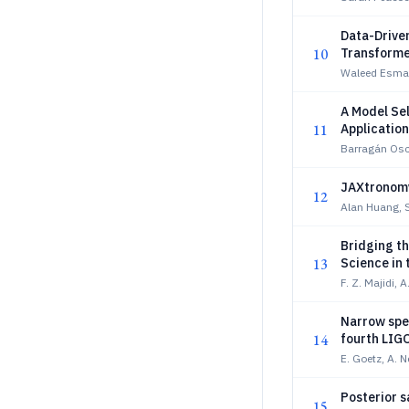
Data-Drive
10
Transforme
Waleed Esmail
A Model Sel
11
Application
Barragán Osc
JAXtronomy
12
Alan Huang, S
Bridging th
13
Science in 
F. Z. Majidi, 
Narrow spec
14
fourth LIG
E. Goetz, A. 
Posterior s
15