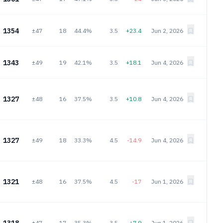
1354
±47
18
44.4%
3.5
+23.4
Jun 2, 2026
1343
±49
19
42.1%
3.5
+18.1
Jun 4, 2026
1327
±48
16
37.5%
3.5
+10.8
Jun 4, 2026
1327
±49
18
33.3%
4.5
-14.9
Jun 4, 2026
1321
±48
16
37.5%
4.5
-17
Jun 1, 2026
±47
17
35.3%
3.5
+7.9
Jun 1, 2026