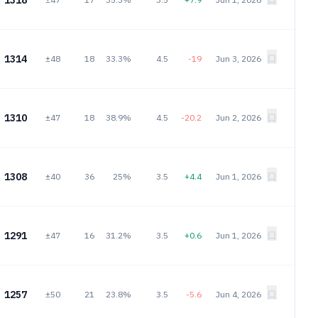
1318
1314
±48
18
33.3%
4.5
-19
Jun 3, 2026
1310
±47
18
38.9%
4.5
-20.2
Jun 2, 2026
1308
±40
36
25%
3.5
+4.4
Jun 1, 2026
1291
±47
16
31.2%
3.5
+0.6
Jun 1, 2026
1257
±50
21
23.8%
3.5
-5.6
Jun 4, 2026