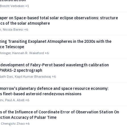
, Brecht Verbeken
+1
per on Space-based total solar eclipse observations: structure
cs of the solar atmosphere
n, Nicola Baresi
+6
ing Transiting Exoplanet Atmospheres in the 2030s with the
ce Telescope
hringer, Hannah R. Wakeford
+6
 development of Fabry-Perot based wavelength calibration
 PARAS-2 spectrograph
ath Das, Kapil Kumar Bharadwaj
+6
omorrow's planetary defence and space resource economy:
 fleet-based asteroid rendezvous missions
ni, Paul A. Abell
+6
s of the Influence of Coordinate Error of Observation Station On
uction Accuracy of Pulsar Time
 Chengshi Zhao
+6