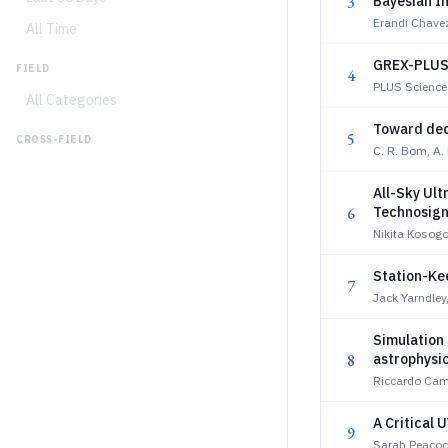
3
Bayesian I
Erandi Chavez
All Time
GREX-PLUS 
FIELD
4
PLUS Science
All Categories
Toward dec
5
CROSS-FIELD
C. R. Bom, A
All-Sky Ul
6
Technosign
Nikita Kosogo
Station-Kee
7
Jack Yarndley
Simulation 
8
astrophysi
Riccardo Ca
A Critical
9
Sarah Peacock