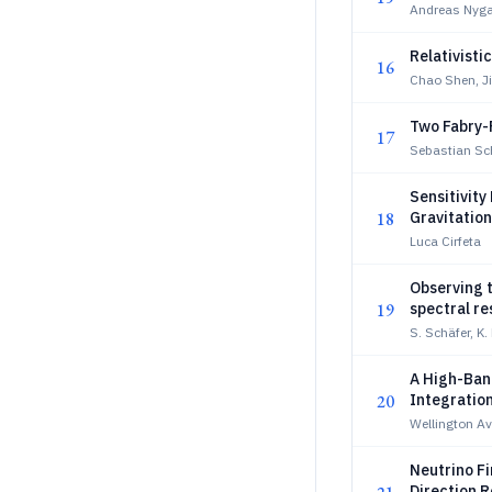
Andreas Nyga
Relativisti
16
Chao Shen, Ji
Two Fabry-
17
Sebastian Sch
Sensitivity
18
Gravitatio
Challenge 
Luca Cirfeta
Observing t
19
spectral re
S. Schäfer, K
A High-Ban
20
Integratio
Wellington A
Neutrino F
Direction 