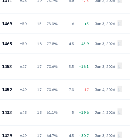
1471
±46
19
73.7%
6.8
-7.3
Jun 2, 2026
1469
±50
15
73.3%
6
+5
Jun 3, 2026
1468
±50
18
77.8%
4.5
+45.9
Jun 3, 2026
1453
±47
17
70.6%
5.5
+16.1
Jun 3, 2026
1452
±49
17
70.6%
7.3
-17
Jun 4, 2026
1433
±48
18
61.1%
5
+19.6
Jun 4, 2026
1429
±49
17
64.7%
4.5
+30.7
Jun 3, 2026