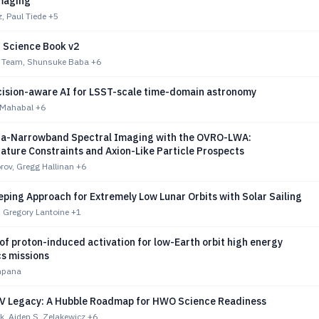
maging
, Paul Tiede
+5
Science Book v2
 Team, Shunsuke Baba
+6
ision-aware AI for LSST-scale time-domain astronomy
. Mahabal
+6
tra-Narrowband Spectral Imaging with the OVRO-LWA:
ature Constraints and Axion-Like Particle Prospects
rov, Gregg Hallinan
+6
ping Approach for Extremely Low Lunar Orbits with Solar Sailing
, Gregory Lantoine
+1
of proton-induced activation for low-Earth orbit high energy
cs missions
mpana
 UV Legacy: A Hubble Roadmap for HWO Science Readiness
, Aiden S. Zelakewicz
+6