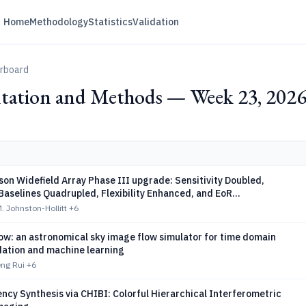
Home
Methodology
Statistics
Validation
erboard
tation and Methods — Week 23, 202
on Widefield Array Phase III upgrade: Sensitivity Doubled,
aselines Quadrupled, Flexibility Enhanced, and EoR
ns Optimised
M. Johnston-Hollitt
+6
ow: an astronomical sky image flow simulator for time domain
dation and machine learning
eng Rui
+6
ncy Synthesis via CHIBI: Colorful Hierarchical Interferometric