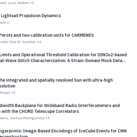
ard, Luca Janken
+2
c Lightsail Propulsion Dynamics
aze Li
Perots and two calibration units for CARMENES
afer, Eike W. Günther
+4
 Limits and Operational Threshold Calibration for DINOv2-based
nal-Wave Glitch Characterization: A Strain-Domain Mock Data
on LIGO O4a
he integrated and spatially resolved Sun with ultra-high
solution
. Royen
+3
dwidth Backplane for Wideband Radio Interferometers and
n with the CHORD Telescope Correlators
velino, Joshua Montgomery
+3
ingerprints: Image-Based Encodings of IceCube Events for CNN
Reconstruction