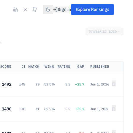
Sign in
Explore Rankings
Week 23, 2026
6
SCORE
CI
MATCH
WIN%
RATING
GAP
PUBLISHED
1492
±45
29
82.8%
5.5
+25.7
Jun 1, 2026
1490
±38
41
82.9%
5.5
+25.1
Jun 1, 2026