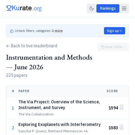
Rankings
Unlock filters, categories &
more
Sign up
← Back to live leaderboard
June 2026
Instrumentation and Methods
— June 2026
225 papers
#
PAPER
SCORE
The Via Project: Overview of the Science,
1
Instrument, and Survey
1594
The Via Collaboration
Exploring Exoplanets with Interferometry
2
1583
Sascha P. Quanz, Bertrand Mennesson
+6