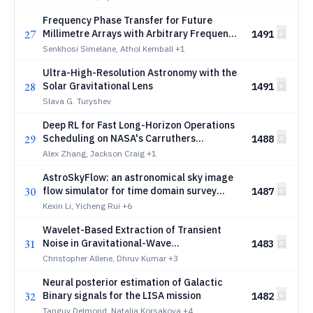
Frequency Phase Transfer for Future
27
Millimetre Arrays with Arbitrary Frequency
1491
Ratios
Senkhosi Simelane, Athol Kemball
+1
Ultra-High-Resolution Astronomy with the
28
Solar Gravitational Lens
1491
Slava G. Turyshev
Deep RL for Fast Long-Horizon Operations
29
Scheduling on NASA's Carruthers
1488
Geocorona Observatory Mission
Alex Zhang, Jackson Craig
+1
AstroSkyFlow: an astronomical sky image
30
flow simulator for time domain survey
1487
validation and machine learning
Kexin Li, Yicheng Rui
+6
Wavelet-Based Extraction of Transient
31
Noise in Gravitational-Wave
1483
Interferometers using a Saliency-Guided
Christopher Allene, Dhruv Kumar
+3
Learning Architecture
Neural posterior estimation of Galactic
32
Binary signals for the LISA mission
1482
Tanguy Delmond, Natalia Korsakova
+4