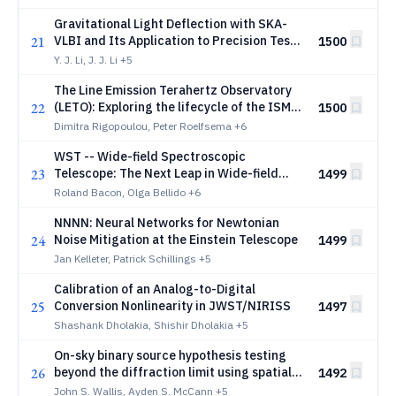
Gravitational Light Deflection with SKA-
21
VLBI and Its Application to Precision Tests
1500
of General Relativity
Y. J. Li, J. J. Li
+5
The Line Emission Terahertz Observatory
22
(LETO): Exploring the lifecycle of the ISM
1500
and the origins of water
Dimitra Rigopoulou, Peter Roelfsema
+6
WST -- Wide-field Spectroscopic
23
Telescope: The Next Leap in Wide-field
1499
Spectroscopy
Roland Bacon, Olga Bellido
+6
NNNN: Neural Networks for Newtonian
24
Noise Mitigation at the Einstein Telescope
1499
Jan Kelleter, Patrick Schillings
+5
Calibration of an Analog-to-Digital
25
Conversion Nonlinearity in JWST/NIRISS
1497
Shashank Dholakia, Shishir Dholakia
+5
On-sky binary source hypothesis testing
26
beyond the diffraction limit using spatial
1492
mode demultiplexing based detection
John S. Wallis, Ayden S. McCann
+5