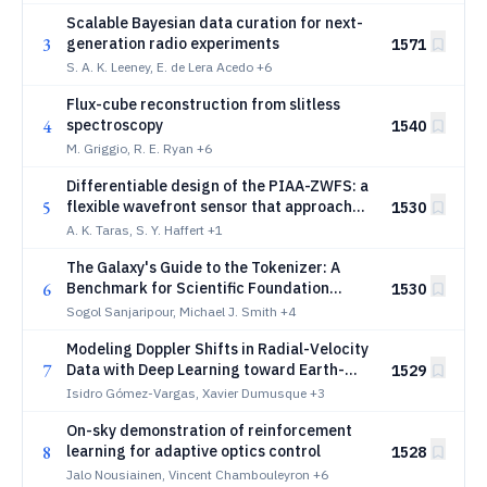
Scalable Bayesian data curation for next-
3
generation radio experiments
1571
S. A. K. Leeney, E. de Lera Acedo
+6
Flux-cube reconstruction from slitless
4
spectroscopy
1540
M. Griggio, R. E. Ryan
+6
Differentiable design of the PIAA-ZWFS: a
5
flexible wavefront sensor that approaches
1530
the fundamental limit
A. K. Taras, S. Y. Haffert
+1
The Galaxy's Guide to the Tokenizer: A
6
Benchmark for Scientific Foundation
1530
Models
Sogol Sanjaripour, Michael J. Smith
+4
Modeling Doppler Shifts in Radial-Velocity
7
Data with Deep Learning toward Earth-
1529
mass Exoplanet Detection
Isidro Gómez-Vargas, Xavier Dumusque
+3
On-sky demonstration of reinforcement
8
learning for adaptive optics control
1528
Jalo Nousiainen, Vincent Chambouleyron
+6