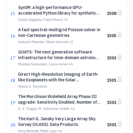
SynIM: a high-performance GPU-
15
accelerated Python library for synthetic
1508
interaction and tomographic
Guido Agapito, Fabio Rossi
+1
reconstruction matrices in next-
A fast spectral-multigrid Poisson solver in
generation adaptive optics
16
non-Cartesian geometries
1505
Ankush Mandal, Oliver Gressel
+2
GOATS: The next generation software
17
infrastructure for time-domain astronomy
1503
at Gemini/NOIRLab. Application to alerts
Monika Soraisam, Louis Avner
+6
from Vera C. Rubin Observatory's Legacy
Direct High-Resolution Imaging of Earth-
Survey of Space and Time
18
like Exoplanets with the Solar
1501
Gravitational Lens
Slava G. Turyshev
The Murchison Widefield Array Phase III
19
upgrade: Sensitivity Doubled, Number of
1501
Baselines Quadrupled, Flexibility
S. J. Tingay, M. Johnston-Hollitt
+6
Enhanced, and EoR Observations
The Karl G. Jansky Very Large Array Sky
Optimised
20
Survey (VLASS). Data Products
1501
Amy Kimball, Mark Lacy
+6