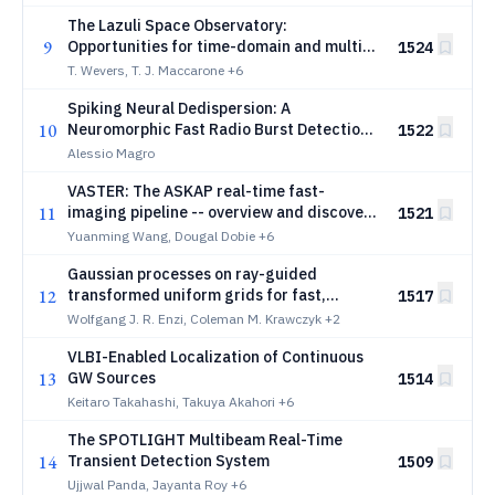
The Lazuli Space Observatory:
9
Opportunities for time-domain and multi-
1524
messenger astronomy
T. Wevers, T. J. Maccarone
+6
Spiking Neural Dedispersion: A
10
Neuromorphic Fast Radio Burst Detection
1522
Pipeline
Alessio Magro
VASTER: The ASKAP real-time fast-
11
imaging pipeline -- overview and discovery
1521
of two long period transients
Yuanming Wang, Dougal Dobie
+6
Gaussian processes on ray-guided
12
transformed uniform grids for fast,
1517
flexible, and auto-differentiable adaptive
Wolfgang J. R. Enzi, Coleman M. Krawczyk
+2
source reconstruction in lens modelling
VLBI-Enabled Localization of Continuous
13
GW Sources
1514
Keitaro Takahashi, Takuya Akahori
+6
The SPOTLIGHT Multibeam Real-Time
14
Transient Detection System
1509
Ujjwal Panda, Jayanta Roy
+6