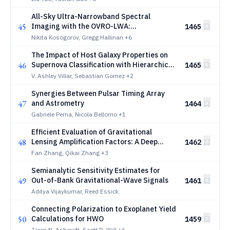
All-Sky Ultra-Narrowband Spectral
45
Imaging with the OVRO-LWA:
1465
Technosignature Constraints and Axion-
Nikita Kosogorov, Gregg Hallinan
+6
Like Particle Prospects
The Impact of Host Galaxy Properties on
46
Supernova Classification with Hierarchical
1465
Labels
V. Ashley Villar, Sebastian Gomez
+2
Synergies Between Pulsar Timing Array
47
and Astrometry
1464
Gabriele Perna, Nicola Bellomo
+1
Efficient Evaluation of Gravitational
48
Lensing Amplification Factors: A Deep
1462
Learning Framework
Fan Zhang, Qikai Zhang
+3
Semianalytic Sensitivity Estimates for
49
Out-of-Bank Gravitational-Wave Signals
1461
Aditya Vijaykumar, Reed Essick
Connecting Polarization to Exoplanet Yield
50
Calculations for HWO
1459
Jaren N. Ashcraft, Scott D. Will
+6