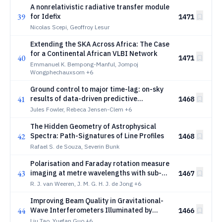
A nonrelativistic radiative transfer module
39
for Idefix
1471
Nicolas Scepi, Geoffroy Lesur
Extending the SKA Across Africa: The Case
for a Continental African VLBI Network
40
1471
Emmanuel K. Bempong-Manful, Jompoj
Wongphechauxsorn
+6
Ground control to major time-lag: on-sky
41
results of data-driven predictive
1468
wavefront control at Keck Observatory
Jules Fowler, Rebeca Jensen-Clem
+6
The Hidden Geometry of Astrophysical
42
Spectra: Path-Signatures of Line Profiles
1468
Rafael S. de Souza, Severin Bunk
Polarisation and Faraday rotation measure
43
imaging at metre wavelengths with sub-
1467
arcsecond resolution: a foundational
R. J. van Weeren, J. M. G. H. J. de Jong
+6
calibration strategy
Improving Beam Quality in Gravitational-
44
Wave Interferometers Illuminated by
1466
Higher-Order Laguerre-Gaussian Modes
Liu Tao, Yuefan Guo
+6