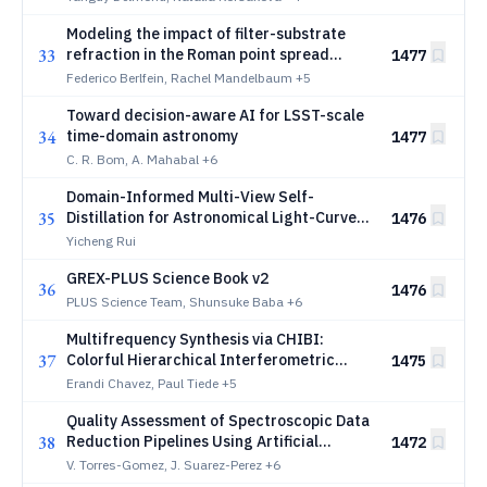
Modeling the impact of filter-substrate
33
refraction in the Roman point spread
1477
function
Federico Berlfein, Rachel Mandelbaum
+5
Toward decision-aware AI for LSST-scale
34
time-domain astronomy
1477
C. R. Bom, A. Mahabal
+6
Domain-Informed Multi-View Self-
35
Distillation for Astronomical Light-Curve
1476
Representation Learning with JEPA
Yicheng Rui
GREX-PLUS Science Book v2
36
1476
PLUS Science Team, Shunsuke Baba
+6
Multifrequency Synthesis via CHIBI:
37
Colorful Hierarchical Interferometric
1475
Bayesian Imaging
Erandi Chavez, Paul Tiede
+5
Quality Assessment of Spectroscopic Data
38
Reduction Pipelines Using Artificial
1472
Intelligence: Scrutinizing Data Release 2
V. Torres-Gomez, J. Suarez-Perez
+6
from the DESI Survey