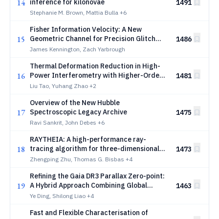
14
inference for kilonovae
1491
Stephanie M. Brown, Mattia Bulla
+6
Fisher Information Velocity: A New
15
Geometric Channel for Precision Glitch
1486
Identification in Gravitational-Wave
James Kennington, Zach Yarbrough
Detectors
Thermal Deformation Reduction in High-
16
Power Interferometry with Higher-Order
1481
Laser Modes
Liu Tao, Yuhang Zhao
+2
Overview of the New Hubble
17
Spectroscopic Legacy Archive
1475
Ravi Sankrit, John Debes
+6
RAYTHEIA: A high-performance ray-
18
tracing algorithm for three-dimensional
1473
direction-dependent equations in
Zhengping Zhu, Thomas G. Bisbas
+4
astronomical simulations
Refining the Gaia DR3 Parallax Zero-point:
19
A Hybrid Approach Combining Global
1463
Parametric Correction with Local
Ye Ding, Shilong Liao
+4
Refinement
Fast and Flexible Characterisation of