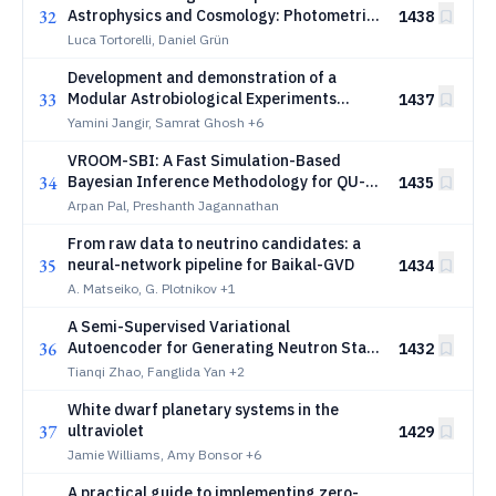
32
Astrophysics and Cosmology: Photometric
1438
Redshifts
Luca Tortorelli, Daniel Grün
Development and demonstration of a
33
Modular Astrobiological Experiments
1437
(MAEx) payload for autonomous biological
Yamini Jangir, Samrat Ghosh
+6
monitoring in Low Earth Orbit (LEO)
VROOM-SBI: A Fast Simulation-Based
34
Bayesian Inference Methodology for QU-
1435
Fitting
Arpan Pal, Preshanth Jagannathan
From raw data to neutrino candidates: a
35
neural-network pipeline for Baikal-GVD
1434
A. Matseiko, G. Plotnikov
+1
A Semi-Supervised Variational
36
Autoencoder for Generating Neutron Star
1432
Equations of State
Tianqi Zhao, Fanglida Yan
+2
White dwarf planetary systems in the
37
ultraviolet
1429
Jamie Williams, Amy Bonsor
+6
A practical guide to implementing zero-