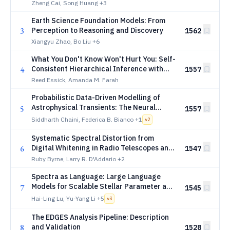
Zheng Cai, Song Huang
+3
Earth Science Foundation Models: From
3
Perception to Reasoning and Discovery
1562
Xiangyu Zhao, Bo Liu
+6
What You Don't Know Won't Hurt You: Self-
4
Consistent Hierarchical Inference with
1557
Unknown Follow-up Selection Strategies
Reed Essick, Amanda M. Farah
Probabilistic Data-Driven Modelling of
Astrophysical Transients: The Neural
5
1557
Process Family for Ultrafast and Class-
Siddharth Chaini, Federica B. Bianco
+1
v
2
Agnostic Light Curve Reconstruction with
NightLANP
Systematic Spectral Distortion from
6
Digital Whitening in Radio Telescopes and
1547
Implications for 21 cm Cosmology
Ruby Byrne, Larry R. D'Addario
+2
Spectra as Language: Large Language
Models for Scalable Stellar Parameter and
7
1545
Abundance Inference
Hai-Ling Lu, Yu-Yang Li
+5
v
3
The EDGES Analysis Pipeline: Description
8
and Validation
1528