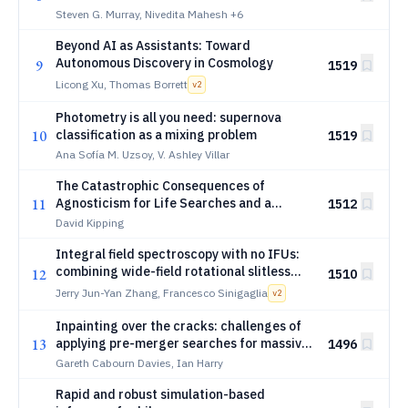
Steven G. Murray, Nivedita Mahesh
+6
Beyond AI as Assistants: Toward
Autonomous Discovery in Cosmology
9
1519
Licong Xu, Thomas Borrett
v
2
Photometry is all you need: supernova
10
classification as a mixing problem
1519
Ana Sofía M. Uzsoy, V. Ashley Villar
The Catastrophic Consequences of
11
Agnosticism for Life Searches and a
1512
Possible Workaround
David Kipping
Integral field spectroscopy with no IFUs:
combining wide-field rotational slitless
12
1510
spectroscopy with tomographic
Jerry Jun-Yan Zhang, Francesco Sinigaglia
v
2
reconstruction
Inpainting over the cracks: challenges of
13
applying pre-merger searches for massive
1496
black hole binaries to realistic LISA
Gareth Cabourn Davies, Ian Harry
datasets
Rapid and robust simulation-based