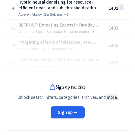
Hybrid neural denoising for resource-
50
efficient near- and sub-threshold radio
1402
triggering of extensive air showers
Alperen Aksoy, Ilja Bekman
+6
DEFROST: Detecting Excess in Faraday
51
1401
Rotation thrOugh Sophisticated analysis
Valentina Vacca, Sebastian Hutschenreuter
+6
Techniques
Mitigating effects of telescope jitter
52
1401
through differentiable forward-modeling
Max Charles, Louis Desdoigts
+4
Hubble Astrometry for the Local Group and
53
1399
Beyond in the 2030s
S. Tony Sohn, Paul Bennet
+6
Sign up for free
Unlock search, filters, categories, archives, and
more
.
Sign up →