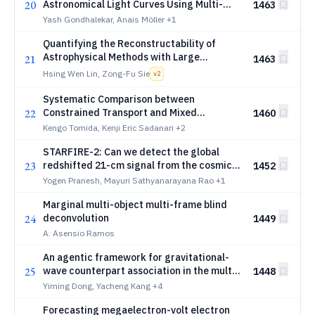
20
Astronomical Light Curves Using Multi-
1463
Time Attention
Yash Gondhalekar, Anais Möller
+1
Quantifying the Reconstructability of
Astrophysical Methods with Large
21
1463
Language Models and Information Theory:
Hsing Wen Lin, Zong-Fu Sie
v
2
A Case Study in Spectral Reconstruction
Systematic Comparison between
22
Constrained Transport and Mixed
1460
Divergence Cleaning Methods for
Kengo Tomida, Kenji Eric Sadanari
+2
Astrophysical Magnetohydrodynamic
STARFIRE-2: Can we detect the global
Simulations
23
redshifted 21-cm signal from the cosmic
1452
dawn in Earth orbit?
Yogen Pranesh, Mayuri Sathyanarayana Rao
+1
Marginal multi-object multi-frame blind
24
deconvolution
1449
A. Asensio Ramos
An agentic framework for gravitational-
25
wave counterpart association in the multi-
1448
messenger era
Yiming Dong, Yacheng Kang
+4
Forecasting megaelectron-volt electron