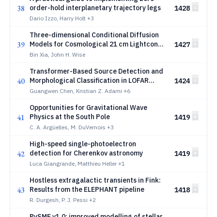
38
order-hold interplanetary trajectory legs
1428
Dario Izzo, Harry Holt
+3
Three-dimensional Conditional Diffusion
39
Models for Cosmological 21 cm Lightcone
1427
Emulation
Bin Xia, John H. Wise
Transformer-Based Source Detection and
40
Morphological Classification in LOFAR
1424
Deep-Field Continuum Images
Guangwen Chen, Kristian Z. Adami
+6
Opportunities for Gravitational Wave
41
Physics at the South Pole
1419
C. A. Argüelles, M. DuVernois
+3
High-speed single-photoelectron
42
detection for Cherenkov astronomy
1419
Luca Giangrande, Matthieu Heller
+1
Hostless extragalactic transients in Fink:
43
Results from the ELEPHANT pipeline
1418
R. Durgesh, P. J. Pessi
+2
PySME v1.0: improved modelling of stellar