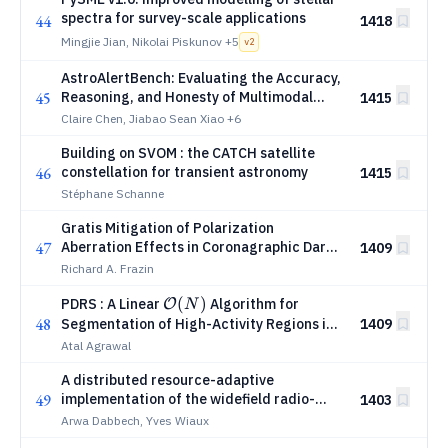
spectra for survey-scale applications
44
1418
Mingjie Jian, Nikolai Piskunov
+5
v
2
AstroAlertBench: Evaluating the Accuracy,
45
Reasoning, and Honesty of Multimodal
1415
LLMs in Astronomical Classification
Claire Chen, Jiabao Sean Xiao
+6
Building on SVOM : the CATCH satellite
46
constellation for transient astronomy
1415
Stéphane Schanne
Gratis Mitigation of Polarization
47
Aberration Effects in Coronagraphic Dark
1409
Holes
Richard A. Frazin
\mathcal{O}
(
)
PDRS : A Linear
Algorithm for
O
N
48
(N)
Segmentation of High-Activity Regions in
1409
Irregularly Sampled Time Series
Atal Agrawal
A distributed resource-adaptive
49
implementation of the widefield radio-
1403
interferometric measurement model for
Arwa Dabbech, Yves Wiaux
scalable image formation