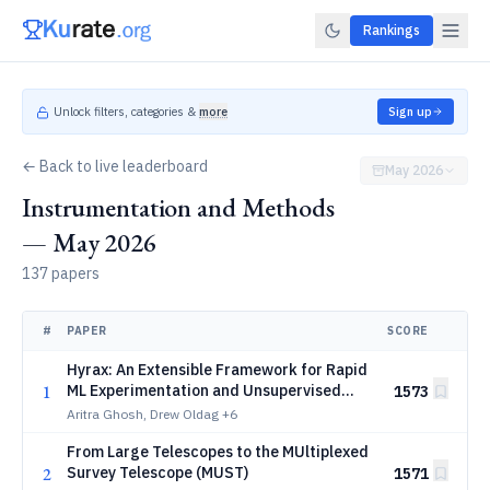
Rankings
Unlock filters, categories &
more
Sign up
← Back to live leaderboard
May 2026
Instrumentation and Methods
— May 2026
137 papers
#
PAPER
SCORE
Hyrax: An Extensible Framework for Rapid
1
ML Experimentation and Unsupervised
1573
Discovery in the Era of Rubin, Roman, and
Aritra Ghosh, Drew Oldag
+6
Euclid
From Large Telescopes to the MUltiplexed
2
Survey Telescope (MUST)
1571