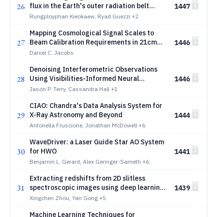
26
flux in the Earth's outer radiation belt
1447
using supervised machine learning
Rungployphan Kieokaew, Ryad Guezzi
+2
algorithms and a timeseries foundation
Mapping Cosmological Signal Scales to
model
27
Beam Calibration Requirements in 21cm
1446
Experiments and Implications for Near-
Daniel C. Jacobs
Field Measurement
Denoising Interferometric Observations
28
Using Visibilities-Informed Neural
1446
Networks
Jason P. Terry, Cassandra Hall
+1
CIAO: Chandra's Data Analysis System for
29
X-Ray Astronomy and Beyond
1444
Antonella Fruscione, Jonathan McDowell
+6
WaveDriver: a Laser Guide Star AO System
30
for HWO
1441
Benjamin L. Gerard, Alex Geringer-Sameth
+6
Extracting redshifts from 2D slitless
31
spectroscopic images using deep learning
1439
for the CSST galaxy survey
Xingchen Zhou, Yan Gong
+5
Machine Learning Techniques for