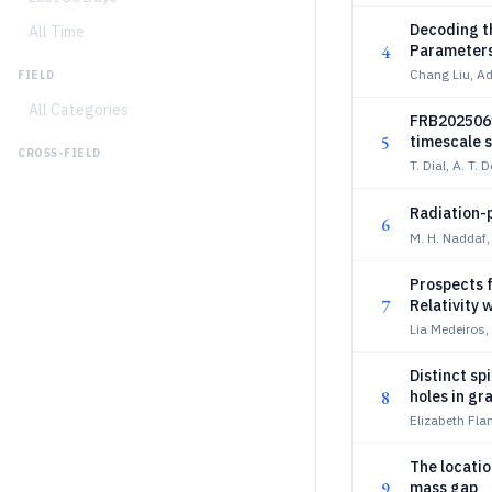
Decoding th
All Time
4
Parameters
Chang Liu, Ad
FIELD
All Categories
FRB2025061
5
timescale s
CROSS-FIELD
T. Dial, A. T. D
Radiation-p
6
M. H. Naddaf
Prospects f
7
Relativity 
Lia Medeiros
Distinct sp
8
holes in gr
Elizabeth Fl
The locatio
9
mass gap