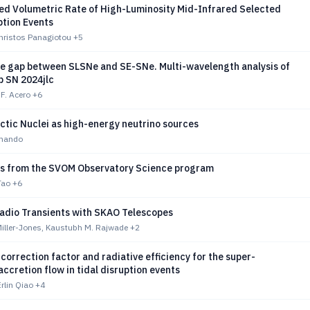
ed Volumetric Rate of High-Luminosity Mid-Infrared Selected
ption Events
Christos Panagiotou
+5
he gap between SLSNe and SE-SNe. Multi-wavelength analysis of
b SN 2024jlc
 F. Acero
+6
ctic Nuclei as high-energy neutrino sources
mmando
lts from the SVOM Observatory Science program
Tao
+6
Radio Transients with SKAO Telescopes
Miller-Jones, Kaustubh M. Rajwade
+2
correction factor and radiative efficiency for the super-
ccretion flow in tidal disruption events
rlin Qiao
+4