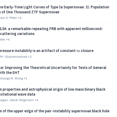
e Early-Time Light Curves of Type Ia Supernovae. II. Population
 of One Thousand ZTF Supernovae
am A. Miller
+6
3A: a remarkable repeating FRB with apparent millisecond-
cattering variations
eller
+6
α
ressure instability is an artifact of constant-
closure
α
, M. Ghasemnezhad
+3
or Improving the Theoretical Uncertainty for Tests of General
with the EHT
, George N. Wong
+1
in properties and astrophysical origin of low mass binary black
avitational wave data
anagan, Jakob Stegmann
+4
n of the upper edge of the pair-instability supernovae black hole