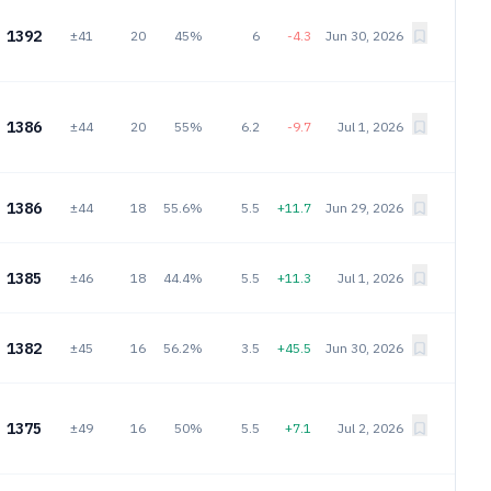
1392
±41
20
45%
6
-4.3
Jun 30, 2026
1386
±44
20
55%
6.2
-9.7
Jul 1, 2026
1386
±44
18
55.6%
5.5
+11.7
Jun 29, 2026
1385
±46
18
44.4%
5.5
+11.3
Jul 1, 2026
1382
±45
16
56.2%
3.5
+45.5
Jun 30, 2026
1375
±49
16
50%
5.5
+7.1
Jul 2, 2026