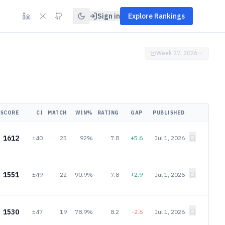
Sign in
Explore Rankings
Week 27, 2026
SCORE
CI
MATCH
WIN%
RATING
GAP
PUBLISHED
1612
±40
25
92%
7.8
+5.6
Jul 1, 2026
1551
±49
22
90.9%
7.8
+2.9
Jul 1, 2026
1530
±47
19
78.9%
8.2
-2.6
Jul 1, 2026