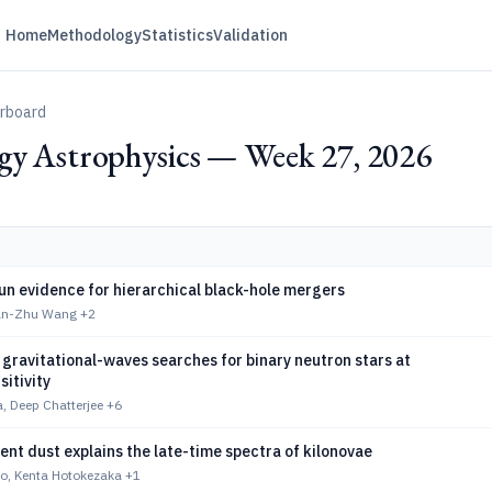
Home
Methodology
Statistics
Validation
erboard
gy Astrophysics — Week 27, 2026
n evidence for hierarchical black-hole mergers
Yuan-Zhu Wang
+2
gravitational-waves searches for binary neutron stars at
sitivity
, Deep Chatterjee
+6
nt dust explains the late-time spectra of kilonovae
, Kenta Hotokezaka
+1