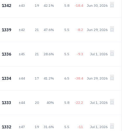
1342
±43
19
42.1%
5.8
-18.4
Jun 30, 2026
1339
±42
21
47.6%
5.5
-8.2
Jun 29, 2026
1336
±45
21
28.6%
5.5
-9.3
Jul 1, 2026
1334
±44
17
41.2%
6.5
-38.4
Jun 29, 2026
1333
±44
20
40%
5.8
-22.2
Jul 1, 2026
1332
±47
19
31.6%
5.5
-11
Jul 1, 2026