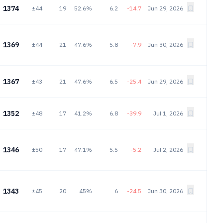
1374
±44
19
52.6%
6.2
-14.7
Jun 29, 2026
1369
±44
21
47.6%
5.8
-7.9
Jun 30, 2026
1367
±43
21
47.6%
6.5
-25.4
Jun 29, 2026
1352
±48
17
41.2%
6.8
-39.9
Jul 1, 2026
1346
±50
17
47.1%
5.5
-5.2
Jul 2, 2026
1343
±45
20
45%
6
-24.5
Jun 30, 2026