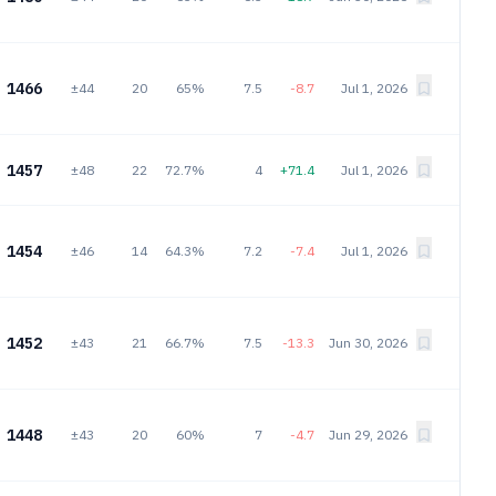
1466
±44
20
65%
7.5
-8.7
Jul 1, 2026
1457
±48
22
72.7%
4
+71.4
Jul 1, 2026
1454
±46
14
64.3%
7.2
-7.4
Jul 1, 2026
1452
±43
21
66.7%
7.5
-13.3
Jun 30, 2026
1448
±43
20
60%
7
-4.7
Jun 29, 2026