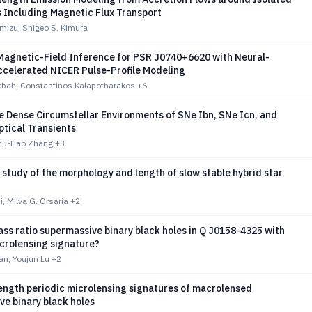
s Including Magnetic Flux Transport
mizu, Shigeo S. Kimura
 Magnetic-Field Inference for PSR J0740+6620 with Neural-
celerated NICER Pulse-Profile Modeling
ebah, Constantinos Kalapotharakos
+6
e Dense Circumstellar Environments of SNe Ibn, SNe Icn, and
ptical Transients
 Yu-Hao Zhang
+3
study of the morphology and length of slow stable hybrid star
, Milva G. Orsaria
+2
ss ratio supermassive binary black holes in Q J0158-4325 with
crolensing signature?
n, Youjun Lu
+2
ength periodic microlensing signatures of macrolensed
e binary black holes