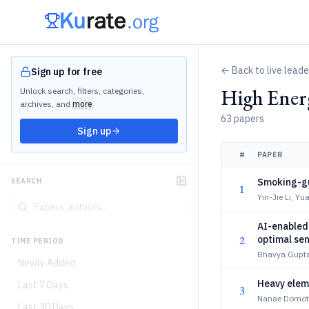
← Back to live lead
Sign up for free
High Ener
Unlock search, filters, categories,
archives, and
more
63 papers
Sign up
#
PAPER
Smoking-gu
SEARCH
1
Yin-Jie Li, 
AI-enabled 
2
optimal sen
TIME PERIOD
Bhavya Gupta
Newly Added
Heavy eleme
Last 7 Days
3
Nanae Domoto
Last 30 Days