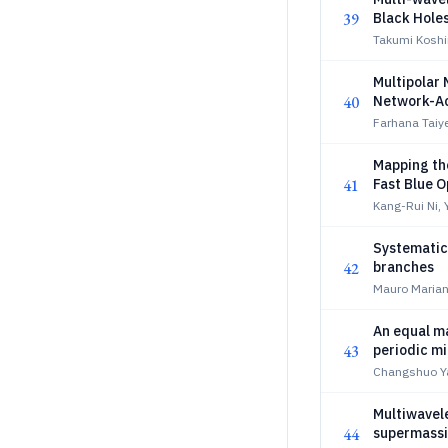
39
Black Hole
Takumi Koshi
Multipolar
40
Network-Ac
Farhana Taiy
Mapping th
41
Fast Blue O
Kang-Rui Ni,
Systematic 
42
branches
Mauro Mariani
An equal ma
43
periodic mi
Changshuo Ya
Multiwavel
44
supermassiv