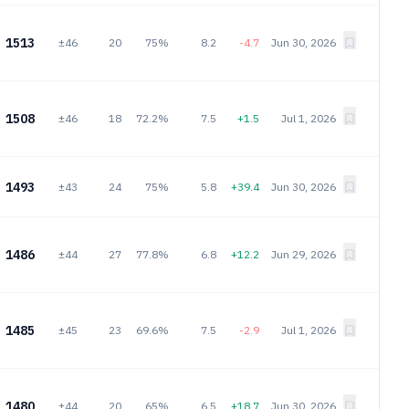
1513
±46
20
75%
8.2
-4.7
Jun 30, 2026
1508
±46
18
72.2%
7.5
+1.5
Jul 1, 2026
1493
±43
24
75%
5.8
+39.4
Jun 30, 2026
1486
±44
27
77.8%
6.8
+12.2
Jun 29, 2026
1485
±45
23
69.6%
7.5
-2.9
Jul 1, 2026
1480
±44
20
65%
6.5
+18.7
Jun 30, 2026