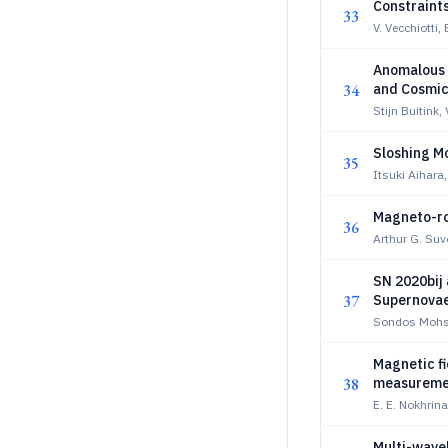
Constraint
33
V. Vecchiotti,
Anomalous 
34
and Cosmic
Stijn Buitink,
Sloshing M
35
Itsuki Aihar
Magneto-rot
36
Arthur G. Su
SN 2020bij 
37
Supernova
Sondos Mohse
Magnetic fi
38
measuremen
E. E. Nokhrina
Multi-wave