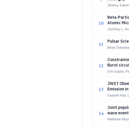
Jeremy Sakst
Beta-Partic
10
Atomic Mic
Zachary L. An
Pulsar Sci
11
Bhal Chandra 
Constrainin
12
Burst circu
Om Gupta, P
JWST Obser
13
Emission in
Saarah Hall, 
Joint popul
14
wave events
formation
Matthew Mou