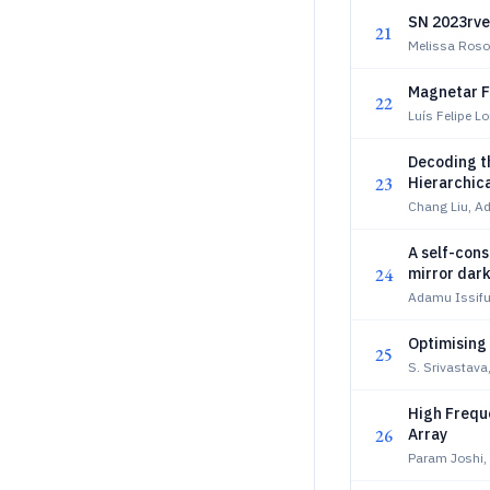
SN 2023rve
21
Melissa Roso
Magnetar F
22
Luís Felipe L
Decoding th
23
Hierarchic
Chang Liu, Ad
A self-cons
24
mirror dar
Adamu Issifu
Optimising
25
S. Srivastava,
High Frequ
26
Array
Param Joshi, 