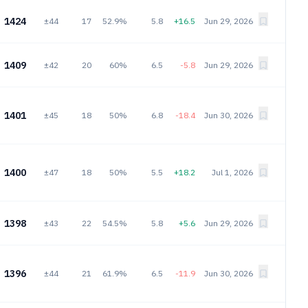
1424
±44
17
52.9%
5.8
+16.5
Jun 29, 2026
1409
±42
20
60%
6.5
-5.8
Jun 29, 2026
1401
±45
18
50%
6.8
-18.4
Jun 30, 2026
1400
±47
18
50%
5.5
+18.2
Jul 1, 2026
1398
±43
22
54.5%
5.8
+5.6
Jun 29, 2026
1396
±44
21
61.9%
6.5
-11.9
Jun 30, 2026