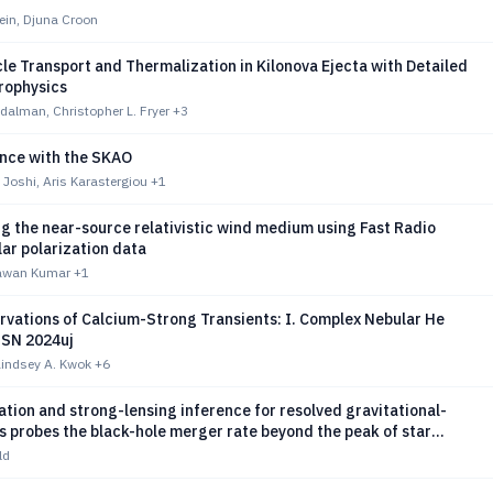
ein, Djuna Croon
le Transport and Thermalization in Kilonova Ejecta with Detailed
rophysics
dalman, Christopher L. Fryer
+3
ence with the SKAO
Joshi, Aris Karastergiou
+1
g the near-source relativistic wind medium using Fast Radio
lar polarization data
awan Kumar
+1
vations of Calcium-Strong Transients: I. Complex Nebular He
 SN 2024uj
Lindsey A. Kwok
+6
ation and strong-lensing inference for resolved gravitational-
 probes the black-hole merger rate beyond the peak of star
ld