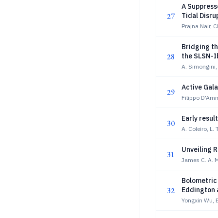
A Suppress
27
Tidal Disru
Prajna Nair, 
Bridging t
28
the SLSN-I
A. Simongini,
Active Gala
29
Filippo D'A
Early resu
30
A. Coleiro, L. 
Unveiling 
31
James C. A. 
Bolometric 
32
Eddington a
Yongxin Wu, E