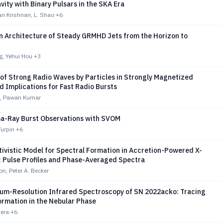
vity with Binary Pulsars in the SKA Era
n Krishnan, L. Shao
+6
on Architecture of Steady GRMHD Jets from the Horizon to
, Yehui Hou
+3
of Strong Radio Waves by Particles in Strongly Magnetized
 Implications for Fast Radio Bursts
, Pawan Kumar
a-Ray Burst Observations with SVOM
Turpin
+6
ivistic Model for Spectral Formation in Accretion-Powered X-
: Pulse Profiles and Phase-Averaged Spectra
on, Peter A. Becker
m-Resolution Infrared Spectroscopy of SN 2022acko: Tracing
ormation in the Nebular Phase
Mera
+6