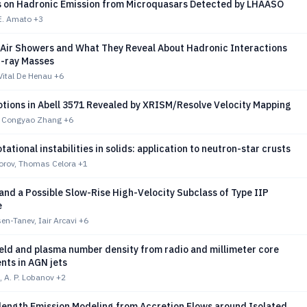
s on Hadronic Emission from Microquasars Detected by LHAASO
 E. Amato
+3
Air Showers and What They Reveal About Hadronic Interactions
-ray Masses
 Vital De Henau
+6
otions in Abell 3571 Revealed by XRISM/Resolve Velocity Mapping
a, Congyao Zhang
+6
ational instabilities in solids: application to neutron-star crusts
vorov, Thomas Celora
+1
and a Possible Slow-Rise High-Velocity Subclass of Type IIP
e
n-Tanev, Iair Arcavi
+6
eld and plasma number density from radio and millimeter core
ts in AGN jets
, A. P. Lobanov
+2
length Emission Modeling from Accretion Flows around Isolated