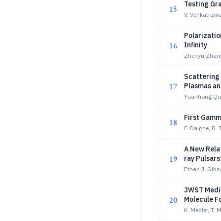
Testing Gra
15
V. Venkatrama
Polarizati
16
Infinity
Zhenyu Zhang
Scattering 
17
Plasmas and
Yuanhong Qu
First Gamm
18
F. Daigne, D. 
A New Relat
19
ray Pulsars
Ethan J. Gibs
JWST Mediu
20
Molecule F
K. Medler, T. 