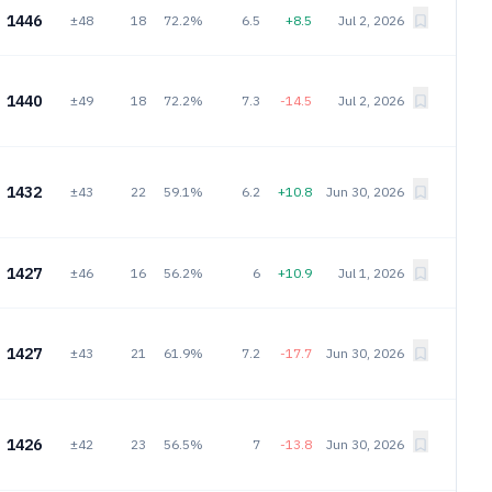
1446
±48
18
72.2%
6.5
+8.5
Jul 2, 2026
1440
±49
18
72.2%
7.3
-14.5
Jul 2, 2026
1432
±43
22
59.1%
6.2
+10.8
Jun 30, 2026
1427
±46
16
56.2%
6
+10.9
Jul 1, 2026
1427
±43
21
61.9%
7.2
-17.7
Jun 30, 2026
1426
±42
23
56.5%
7
-13.8
Jun 30, 2026