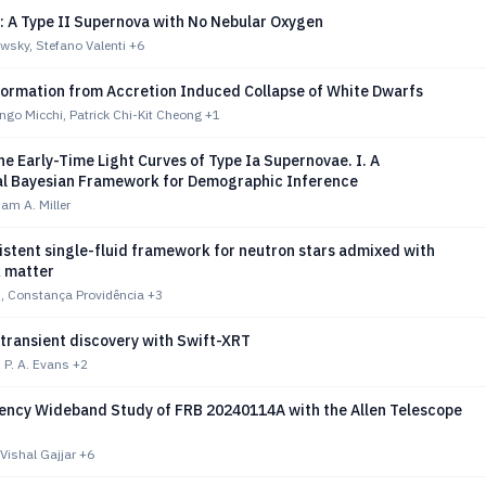
: A Type II Supernova with No Nebular Oxygen
wsky, Stefano Valenti
+6
ormation from Accretion Induced Collapse of White Dwarfs
ongo Micchi, Patrick Chi-Kit Cheong
+1
e Early-Time Light Curves of Type Ia Supernovae. I. A
al Bayesian Framework for Demographic Inference
am A. Miller
istent single-fluid framework for neutron stars admixed with
k matter
, Constança Providência
+3
 transient discovery with Swift-XRT
 P. A. Evans
+2
ency Wideband Study of FRB 20240114A with the Allen Telescope
Vishal Gajjar
+6