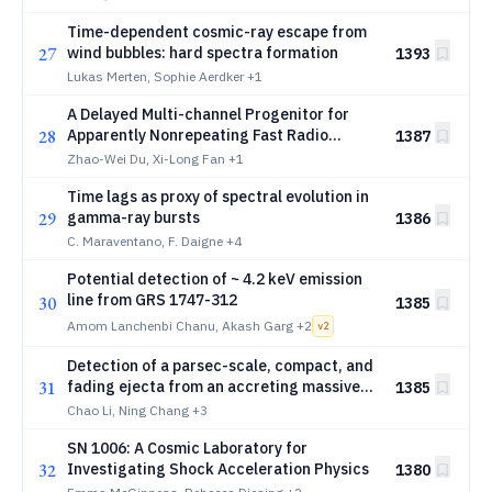
Time-dependent cosmic-ray escape from
27
wind bubbles: hard spectra formation
1393
Lukas Merten, Sophie Aerdker
+1
A Delayed Multi-channel Progenitor for
28
Apparently Nonrepeating Fast Radio
1387
Bursts
Zhao-Wei Du, Xi-Long Fan
+1
Time lags as proxy of spectral evolution in
29
gamma-ray bursts
1386
C. Maraventano, F. Daigne
+4
Potential detection of ~ 4.2 keV emission
line from GRS 1747-312
30
1385
Amom Lanchenbi Chanu, Akash Garg
+2
v
2
Detection of a parsec-scale, compact, and
31
fading ejecta from an accreting massive
1385
black hole
Chao Li, Ning Chang
+3
SN 1006: A Cosmic Laboratory for
32
Investigating Shock Acceleration Physics
1380