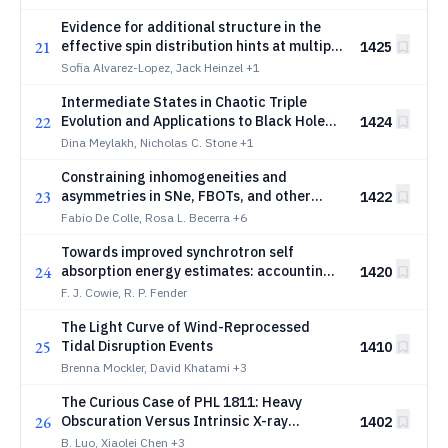
Evidence for additional structure in the
21
effective spin distribution hints at multiple
1425
formation pathways in GWTC-5.0
Sofia Alvarez-Lopez, Jack Heinzel
+1
Intermediate States in Chaotic Triple
22
Evolution and Applications to Black Hole
1424
Merger Statistics
Dina Meylakh, Nicholas C. Stone
+1
Constraining inhomogeneities and
23
asymmetries in SNe, FBOTs, and other
1422
high-energy transients from unresolved
Fabio De Colle, Rosa L. Becerra
+6
radio observations
Towards improved synchrotron self
24
absorption energy estimates: accounting
1420
for inhomogeneous and non-spherical
F. J. Cowie, R. P. Fender
emitting regions
The Light Curve of Wind-Reprocessed
25
Tidal Disruption Events
1410
Brenna Mockler, David Khatami
+3
The Curious Case of PHL 1811: Heavy
26
Obscuration Versus Intrinsic X-ray
1402
Weakness
B. Luo, Xiaolei Chen
+3