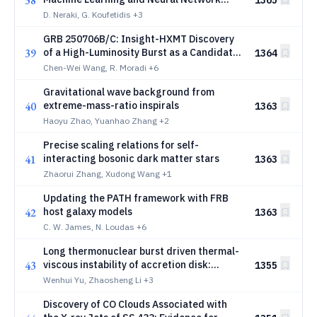
38
1365
Models
D. Neraki, G. Koufetidis
+3
GRB 250706B/C: Insight-HXMT Discovery
39
of a High-Luminosity Burst as a Candidate
1364
for Fallback-Regulated Accretion in the
Chen-Wei Wang, R. Moradi
+6
Prompt Emission
Gravitational wave background from
40
extreme-mass-ratio inspirals
1363
Haoyu Zhao, Yuanhao Zhang
+2
Precise scaling relations for self-
41
interacting bosonic dark matter stars
1363
Zhaorui Zhang, Xudong Wang
+1
Updating the PATH framework with FRB
42
host galaxy models
1363
C. W. James, N. Loudas
+6
Long thermonuclear burst driven thermal-
43
viscous instability of accretion disk:
1355
triggering an outburst-like X-ray flare
Wenhui Yu, Zhaosheng Li
+3
Discovery of CO Clouds Associated with