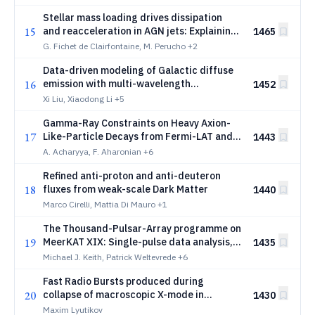
Stellar mass loading drives dissipation
15
and reacceleration in AGN jets: Explaining
1465
VLBI-Gaia offsets and constraining jet
G. Fichet de Clairfontaine, M. Perucho
+2
power
Data-driven modeling of Galactic diffuse
16
emission with multi-wavelength
1452
observations
Xi Liu, Xiaodong Li
+5
Gamma-Ray Constraints on Heavy Axion-
17
Like-Particle Decays from Fermi-LAT and
1443
H.E.S.S. Blazar Spectra
A. Acharyya, F. Aharonian
+6
Refined anti-proton and anti-deuteron
18
fluxes from weak-scale Dark Matter
1440
Marco Cirelli, Mattia Di Mauro
+1
The Thousand-Pulsar-Array programme on
19
MeerKAT XIX: Single-pulse data analysis,
1435
nulling and pulse energy distributions
Michael J. Keith, Patrick Weltevrede
+6
Fast Radio Bursts produced during
20
collapse of macroscopic X-mode in
1430
magnetized pair plasma
Maxim Lyutikov