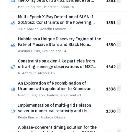
44
the X-ray Jets of SS 433: Evidence for
1351
Shock-Cloud Interaction Enhancing
Haruka Sakemi, Hidetoshi Sano
+6
Nonthermal X-ray Emission
Multi-Epoch X-Ray Detection of SLSN-I
45
2018bsz: Constraints on the Powering
1351
Mechanism and Ejecta Structure
Julia Ahlvind, Josefin Larsson
+2
Hubble as a Unique Discovery Engine of the
46
Fate of Massive Stars and Black Hole
1350
Formation
Avishai Gilkis, Eva Laplace
+4
Constraints on axion-like particles from
47
ultra-high-energy observations of M87
1342
with the HAWC observatory
R. Alfaro, C. Alvarez
+6
An Exploration of Recombination of
48
Uranium with application to Kilonovae
1338
Spectra
Niamh Ferguson, Anders Jerkstrand
+3
Implementation of multi-grid Poisson
49
solver in numerical relativity and its
1338
application to gravitational collapse of
Kenta Kiuchi, Hirotada Okawa
massive star
A phase-coherent timing solution for the