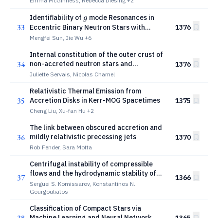
Emma McGinness, Rebecca Diesing
+2
g
Identifiability of
mode Resonances in
g
33
Eccentric Binary Neutron Stars with
1376
Multidetector Observations
Mengfei Sun, Jie Wu
+6
Internal constitution of the outer crust of
34
non-accreted neutron stars and
1376
magnetars
Juliette Servais, Nicolas Chamel
Relativistic Thermal Emission from
35
Accretion Disks in Kerr-MOG Spacetimes
1375
Cheng Liu, Xu-fan Hu
+2
The link between obscured accretion and
36
mildly relativistic precessing jets
1370
Rob Fender, Sara Motta
Centrifugal instability of compressible
flows and the hydrodynamic stability of
37
1366
accretion disks
Serguei S. Komissarov, Konstantinos N.
Gourgouliatos
Classification of Compact Stars via
Machine Learning and Neural Network