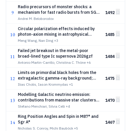
Radio precursors of monster shocks: a
9
mechanism for fast radio bursts from SGR
1492
1935+2154
Andrei M. Beloborodov
Circular polarization effects induced by
10
photon-axion mixing in astrophysical
1485
environments
Meng Wang, Nan Ding
+3
Failed jet breakout in the metal-poor
11
broad-lined type Ic supernova 2026gzf
1484
Antonio Martin-Carrillo, Christina C. Thöne
+6
Limits on primordial black holes from the
12
extragalactic gamma-ray background;
1475
current status and future projections
Ilias Cholis, Iason Krommydas
+1
Modelling Galactic neutrino emission:
13
contributions from massive star clusters
1470
and interstellar cosmic rays
Stefano Menchiari, Silvia Celli
+4
Ring Position Angles and Spin in M87* and
14
Sgr A*
1467
Nicholas S. Conroy, Michi Bauböck
+5