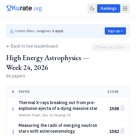
Rankings
Unlock filters, categories &
more
Sign up
← Back to live leaderboard
Week 24, 2026
High Energy Astrophysics —
Week 24, 2026
66 papers
#
PAPER
SCORE
Thermal X-rays breaking out from pre-
1
explosion ejecta of a dying massive star
1588
Weimin Yuan, Qiu-Ju Huang
+6
Measuring the radii of merging neutron
2
stars with asteroseismology
1582