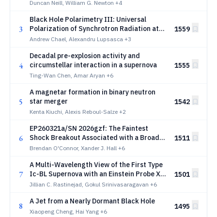
Duncan Neill, William G. Newton
+4
Black Hole Polarimetry III: Universal
3
Polarization of Synchrotron Radiation at
1559
the Horizon
Andrew Chael, Alexandru Lupsasca
+3
Decadal pre-explosion activity and
4
circumstellar interaction in a supernova
1555
Ting-Wan Chen, Amar Aryan
+6
A magnetar formation in binary neutron
5
star merger
1542
Kenta Kiuchi, Alexis Reboul-Salze
+2
EP260321a/SN 2026gzf: The Faintest
6
Shock Breakout Associated with a Broad-
1511
Lined Supernova
Brendan O'Connor, Xander J. Hall
+6
A Multi-Wavelength View of the First Type
7
Ic-BL Supernova with an Einstein Probe X-
1501
ray Shock Breakout
Jillian C. Rastinejad, Gokul Srinivasaragavan
+6
A Jet from a Nearly Dormant Black Hole
8
1495
Xiaopeng Cheng, Hai Yang
+6