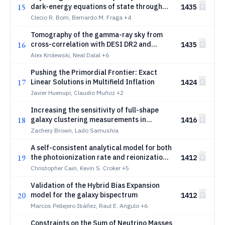
15
dark-energy equations of state through
1435
iterative AI reasoning
Clecio R. Bom, Bernardo M. Fraga
+4
Tomography of the gamma-ray sky from
16
cross-correlation with DESI DR2 and
1435
unWISE galaxies
Alex Krolewski, Neal Dalal
+6
Pushing the Primordial Frontier: Exact
17
Linear Solutions in Multifield Inflation
1424
Javier Huenupi, Claudio Muñoz
+2
Increasing the sensitivity of full-shape
18
galaxy clustering measurements in
1416
configuration-space with three-point
Zachery Brown, Lado Samushia
statistics
A self-consistent analytical model for both
19
the photoionization rate and reionization
1412
history
Christopher Cain, Kevin S. Croker
+5
Validation of the Hybrid Bias Expansion
20
model for the galaxy bispectrum
1412
Marcos Pellejero Ibáñez, Raul E. Angulo
+6
Constraints on the Sum of Neutrino Masses