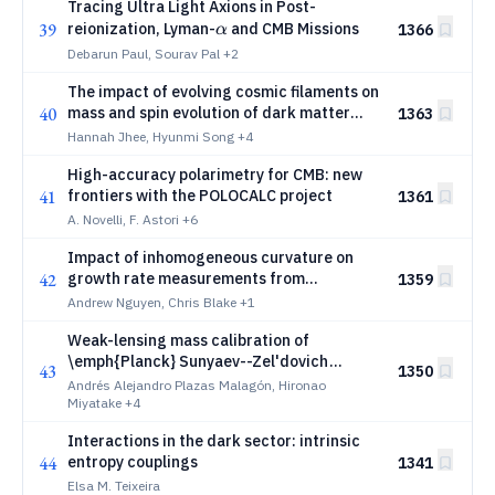
Tracing Ultra Light Axions in Post-
α
39
reionization, Lyman-
and CMB Missions
1366
α
Debarun Paul, Sourav Pal
+2
The impact of evolving cosmic filaments on
40
mass and spin evolution of dark matter
1363
halos
Hannah Jhee, Hyunmi Song
+4
High-accuracy polarimetry for CMB: new
41
frontiers with the POLOCALC project
1361
A. Novelli, F. Astori
+6
Impact of inhomogeneous curvature on
42
growth rate measurements from
1359
magnitude fluctuations
Andrew Nguyen, Chris Blake
+1
Weak-lensing mass calibration of
\emph{Planck} Sunyaev--Zel'dovich
43
1350
clusters with HSC-SSP Year~3
Andrés Alejandro Plazas Malagón, Hironao
Miyatake
+4
Interactions in the dark sector: intrinsic
44
entropy couplings
1341
Elsa M. Teixeira