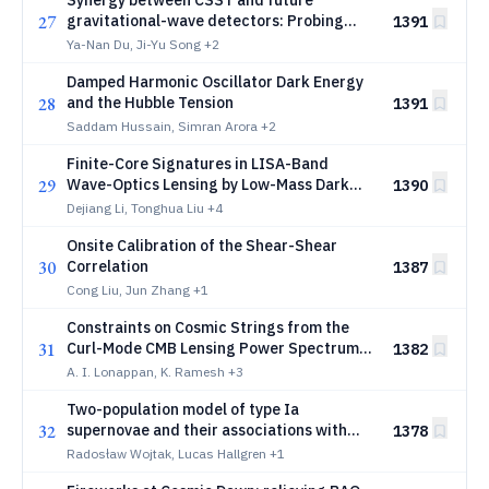
Synergy between CSST and future
27
gravitational-wave detectors: Probing
1391
primordial black holes by cross-
Ya-Nan Du, Ji-Yu Song
+2
correlating dark sirens with galaxies
Damped Harmonic Oscillator Dark Energy
28
and the Hubble Tension
1391
Saddam Hussain, Simran Arora
+2
Finite-Core Signatures in LISA-Band
29
Wave-Optics Lensing by Low-Mass Dark
1390
Matter Halos
Dejiang Li, Tonghua Liu
+4
Onsite Calibration of the Shear-Shear
30
Correlation
1387
Cong Liu, Jun Zhang
+1
Constraints on Cosmic Strings from the
31
Curl-Mode CMB Lensing Power Spectrum
1382
measured by ACT DR6
A. I. Lonappan, K. Ramesh
+3
Two-population model of type Ia
32
supernovae and their associations with
1378
host galaxies in ZTF DR2
Radosław Wojtak, Lucas Hallgren
+1