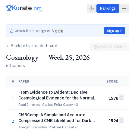
Rankings
Unlock filters, categories &
more
Sign up
← Back to live leaderboard
Week 25, 2026
Cosmology — Week 25, 2026
60 papers
#
PAPER
SCORE
From Evidence to Evident: Decisive
1
Cosmological Evidence for the Normal
1578
Neutrino Mass Hierarchy
Raul Jimenez, Carlos Peña Garay
+2
CMBComp: A Simple and Accurate
2
Compressed CMB Likelihood for Dark
1524
Energy, Curvature, and Massive Neutrinos
Amogh Srivastav, Prakhar Bansal
+1