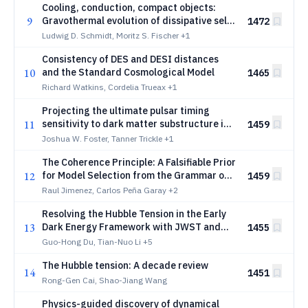
Cooling, conduction, compact objects:
9
Gravothermal evolution of dissipative self-
1472
interacting dark matter halos
Ludwig D. Schmidt, Moritz S. Fischer
+1
Consistency of DES and DESI distances
10
and the Standard Cosmological Model
1465
Richard Watkins, Cordelia Trueax
+1
Projecting the ultimate pulsar timing
11
sensitivity to dark matter substructure in
1459
a stochastic gravitational wave
Joshua W. Foster, Tanner Trickle
+1
background
The Coherence Principle: A Falsifiable Prior
12
for Model Selection from the Grammar of
1459
Theories
Raul Jimenez, Carlos Peña Garay
+2
Resolving the Hubble Tension in the Early
13
Dark Energy Framework with JWST and
1455
DESI Data
Guo-Hong Du, Tian-Nuo Li
+5
The Hubble tension: A decade review
14
1451
Rong-Gen Cai, Shao-Jiang Wang
Physics-guided discovery of dynamical