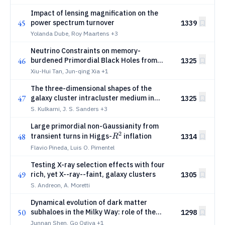
Impact of lensing magnification on the
45
power spectrum turnover
1339
Yolanda Dube, Roy Maartens
+3
Neutrino Constraints on memory-
46
burdened Primordial Black Holes from
1325
Dwarf Spheroidal Galaxies
Xiu-Hui Tan, Jun-qing Xia
+1
The three-dimensional shapes of the
47
galaxy cluster intracluster medium in
1325
eRASS1
S. Kulkarni, J. S. Sanders
+3
Large primordial non-Gaussianity from
2
R^2
48
transient turns in Higgs-
inflation
1314
R
Flavio Pineda, Luis O. Pimentel
Testing X-ray selection effects with four
49
rich, yet X--ray--faint, galaxy clusters
1305
S. Andreon, A. Moretti
Dynamical evolution of dark matter
50
subhaloes in the Milky Way: role of the
1298
Galactic disc
Junnan Shen, Go Ogiya
+1