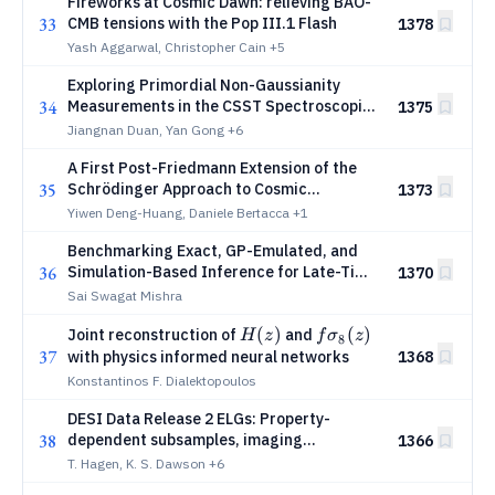
Fireworks at Cosmic Dawn: relieving BAO-
33
CMB tensions with the Pop III.1 Flash
1378
Yash Aggarwal, Christopher Cain
+5
Exploring Primordial Non-Gaussianity
34
Measurements in the CSST Spectroscopic
1375
Survey
Jiangnan Duan, Yan Gong
+6
A First Post-Friedmann Extension of the
35
Schrödinger Approach to Cosmic
1373
Structure Formation
Yiwen Deng-Huang, Daniele Bertacca
+1
Benchmarking Exact, GP-Emulated, and
36
Simulation-Based Inference for Late-Time
1370
Cosmology
Sai Swagat Mishra
H(z)
(
)
fσ_8(z)
(
)
Joint reconstruction of
and
H
z
f
σ
z
8
37
with physics informed neural networks
1368
Konstantinos F. Dialektopoulos
DESI Data Release 2 ELGs: Property-
38
dependent subsamples, imaging
1366
systematics, and clustering
T. Hagen, K. S. Dawson
+6