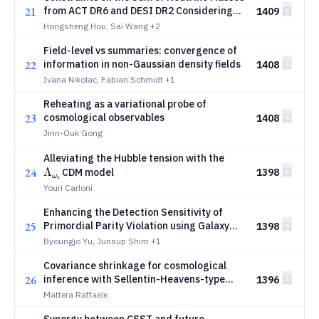
21
from ACT DR6 and DESI DR2 Considering
1409
Isocurvature Initial Conditions
Hongsheng Hou, Sai Wang
+2
Field-level vs summaries: convergence of
22
information in non-Gaussian density fields
1408
Ivana Nikolac, Fabian Schmidt
+1
Reheating as a variational probe of
23
cosmological observables
1408
Jinn-Ouk Gong
Λ_{ω_s}
Alleviating the Hubble tension with the
24
Λ
CDM model
1398
ω
s
Youri Carloni
Enhancing the Detection Sensitivity of
25
Primordial Parity Violation using Galaxy
1398
Spins
Byoungjo Yu, Junsup Shim
+1
Covariance shrinkage for cosmological
26
inference with Sellentin-Heavens-type
1396
likelihoods
Mattera Raffaele