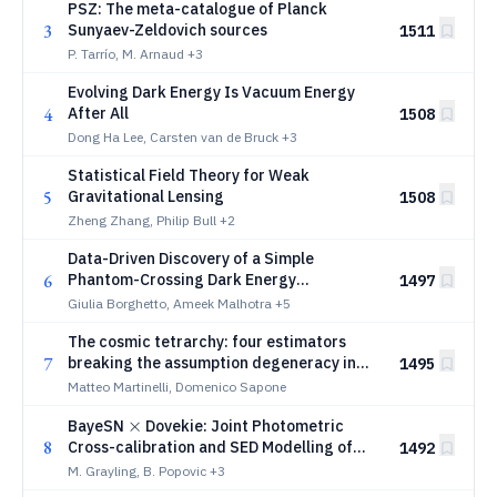
PSZ: The meta-catalogue of Planck
3
Sunyaev-Zeldovich sources
1511
P. Tarrío, M. Arnaud
+3
Evolving Dark Energy Is Vacuum Energy
4
After All
1508
Dong Ha Lee, Carsten van de Bruck
+3
Statistical Field Theory for Weak
5
Gravitational Lensing
1508
Zheng Zhang, Philip Bull
+2
Data-Driven Discovery of a Simple
6
Phantom-Crossing Dark Energy
1497
Parametrization
Giulia Borghetto, Ameek Malhotra
+5
The cosmic tetrarchy: four estimators
7
breaking the assumption degeneracy in
1495
cosmological distance tensions
Matteo Martinelli, Domenico Sapone
\times
×
BayeSN
Dovekie: Joint Photometric
8
Cross-calibration and SED Modelling of
1492
Type Ia Supernovae
M. Grayling, B. Popovic
+3