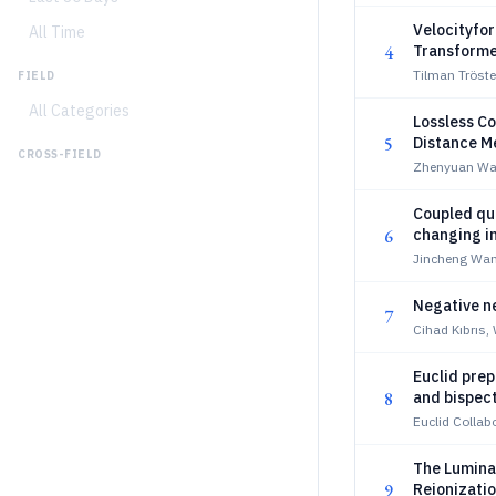
Velocityfo
All Time
4
Transforme
Tilman Tröste
FIELD
All Categories
Lossless C
5
Distance 
CROSS-FIELD
Zhenyuan Wa
Coupled qui
6
changing i
Jincheng Wan
Negative n
7
Cihad Kıbrıs,
Euclid prep
8
and bispec
Euclid Collabo
The Lumina
9
Reionizati