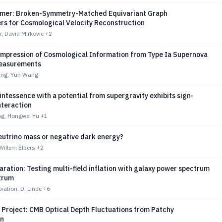
rmer: Broken-Symmetry-Matched Equivariant Graph
rs for Cosmological Velocity Reconstruction
r, David Mirkovic
+2
ompression of Cosmological Information from Type Ia Supernova
Measurements
ng, Yun Wang
ntessence with a potential from supergravity exhibits sign-
nteraction
g, Hongwei Yu
+1
eutrino mass or negative dark energy?
 Willem Elbers
+2
aration: Testing multi-field inflation with galaxy power spectrum
trum
ration, D. Linde
+6
 Project: CMB Optical Depth Fluctuations from Patchy
on