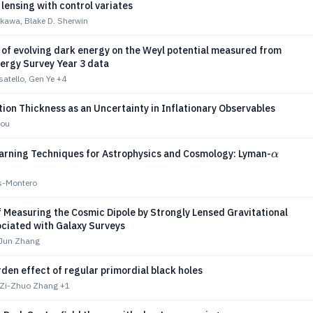
lensing with control variates
kawa, Blake D. Sherwin
 of evolving dark energy on the Weyl potential measured from
ergy Survey Year 3 data
atello, Gen Ye
+4
on Thickness as an Uncertainty in Inflationary Observables
mou
α
arning Techniques for Astrophysics and Cosmology: Lyman-
α
s-Montero
 Measuring the Cosmic Dipole by Strongly Lensed Gravitational
ciated with Galaxy Surveys
 Jun Zhang
en effect of regular primordial black holes
 Zi-Zhuo Zhang
+1