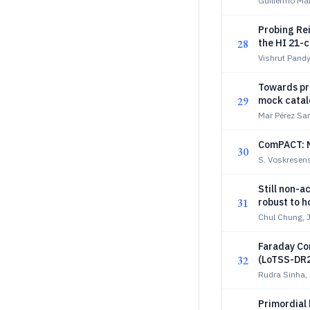
Guillermo Mar
Probing Re
28
the HI 21-c
Vishrut Pandy
Towards pre
29
mock catalo
Mar Pérez Sa
ComPACT: M
30
S. Voskresens
Still non-a
31
robust to 
Chul Chung, 
Faraday Co
32
(LoTSS-DR2
Rudra Sinha,
Primordial 