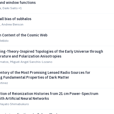
 and window functions
, Daiki Saito
+1
all bias of subhalos
s, Andrew Benson
n Content of the Cosmic Web
ellido
ing-Theory-Inspired Topologies of the Early Universe through
ature and Polarization Anisotropies
omatos, Miguel-Angel Sanchis-Lozano
entory of the Most Promising Lensed Radio Sources for
ng Fundamental Properties of Dark Matter
rtinez
tion of Reionization Histories from 21 cm Power-Spectrum
ith Artificial Neural Networks
 Hayato Shimabukuro