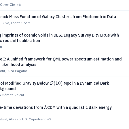
Oliver Zier
+6
back Mass Function of Galaxy Clusters from Photometric Data
-Silva, Laerte Sodré
 imprints of cosmic voids in DESI Legacy Survey DR9 LRGs with
 redshift calibration
ri
 I: A unified framework for QML power spectrum estimation and
 likelihood analysis
oni, Luca Pagano
\mathcal{O}
(
10
)
 of Modified Gravity Below
Mpc in a Dynamical Dark
O
ckground
(10)
ià Gómez-Valent
Λ
Λ
te-time deviations from
CDM with a quadratic dark energy
lwal, Abraão J. S. Capistrano
+2