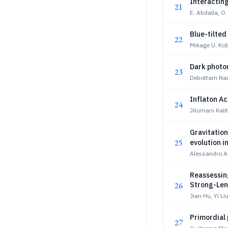
Interacting
21
E. Abdalla, O. 
Blue-tilted
22
Mikage U. Ko
Dark photo
23
Debottam Nan
Inflaton Ac
24
Jitumani Kali
Gravitatio
25
evolution i
Alessandro Ag
Reassessing
26
Strong-Len
Jian Hu, Yi Li
Primordial
27