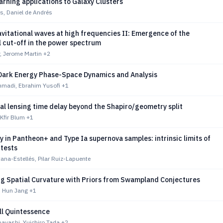
rning applications to Galaxy Clusters
s, Daniel de Andrés
vitational waves at high frequencies II: Emergence of the
 cut-off in the power spectrum
y, Jerome Martin
+2
Dark Energy Phase-Space Dynamics and Analysis
madi, Ebrahim Yusofi
+1
al lensing time delay beyond the Shapiro/geometry split
 Kfir Blum
+1
y in Pantheon+ and Type Ia supernova samples: intrinsic limits of
 tests
ana-Estellés, Pilar Ruiz-Lapuente
ng Spatial Curvature with Priors from Swampland Conjectures
, Hun Jang
+1
l Quintessence
ayashi, Yuichiro Tada
+2