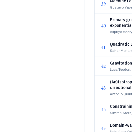
Machine Lea
39
Gustavo Yepe
Primary gra
40
exponential
Alipriyo Hoor
Quadratic 
41
Sahar Moham
Gravitation
42
Luca Teodori,
(An)Isotrop
43
directional
Antonio Quint
Constraini
44
Simran Arora
Domain-wal
45
Nobufusa Kob