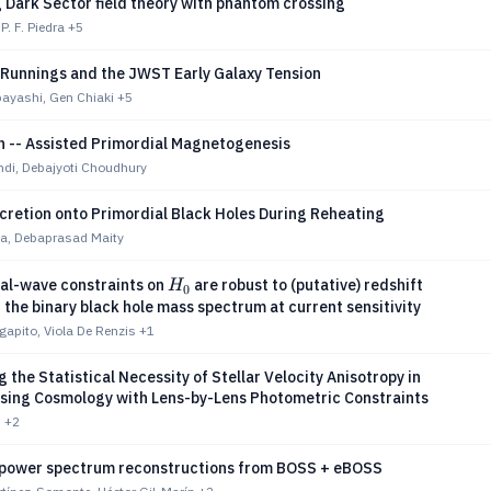
 Dark Sector field theory with phantom crossing
P. F. Piedra
+5
 Runnings and the JWST Early Galaxy Tension
bayashi, Gen Chiaki
+5
n -- Assisted Primordial Magnetogenesis
di, Debajyoti Choudhury
cretion onto Primordial Black Holes During Reheating
ta, Debaprasad Maity
H_0
nal-wave constraints on
are robust to (putative) redshift
H
0
n the binary black hole mass spectrum at current sensitivity
apito, Viola De Renzis
+1
 the Statistical Necessity of Stellar Velocity Anisotropy in
sing Cosmology with Lens-by-Lens Photometric Constraints
u
+2
 power spectrum reconstructions from BOSS + eBOSS