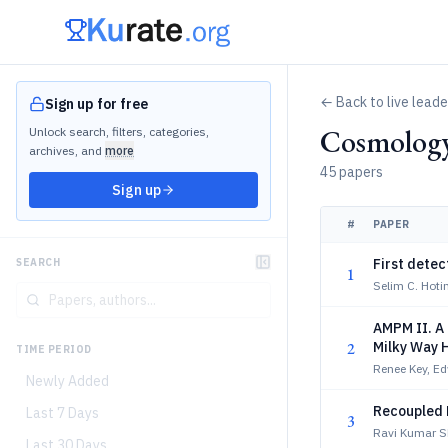
← Back to live lead
Sign up for free
Cosmology
Unlock search, filters, categories,
archives, and
more
45 papers
Sign up
#
PAPER
First detec
SEARCH
1
Selim C. Hotin
AMPM II. A 
2
Milky Way 
TIME PERIOD
Renee Key, Ed
Newly Added
Recoupled 
Last 7 Days
3
Ravi Kumar S
Last 30 Days