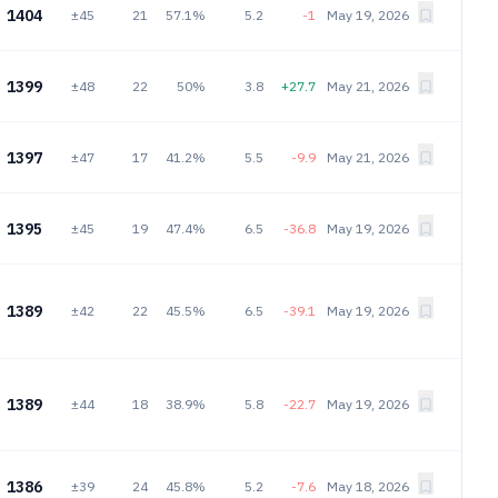
1404
±45
21
57.1%
5.2
-1
May 19, 2026
1399
±48
22
50%
3.8
+27.7
May 21, 2026
1397
±47
17
41.2%
5.5
-9.9
May 21, 2026
1395
±45
19
47.4%
6.5
-36.8
May 19, 2026
1389
±42
22
45.5%
6.5
-39.1
May 19, 2026
1389
±44
18
38.9%
5.8
-22.7
May 19, 2026
1386
±39
24
45.8%
5.2
-7.6
May 18, 2026