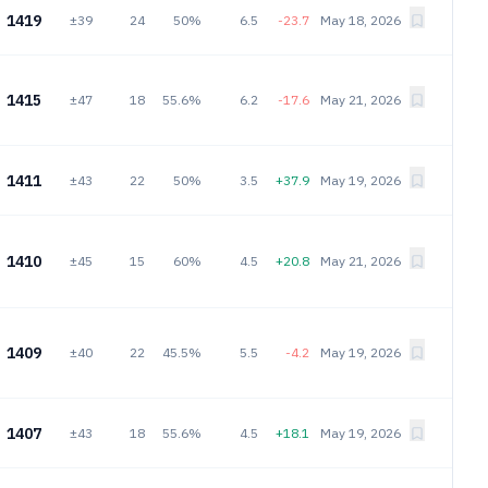
1419
±39
24
50%
6.5
-23.7
May 18, 2026
1415
±47
18
55.6%
6.2
-17.6
May 21, 2026
1411
±43
22
50%
3.5
+37.9
May 19, 2026
1410
±45
15
60%
4.5
+20.8
May 21, 2026
1409
±40
22
45.5%
5.5
-4.2
May 19, 2026
1407
±43
18
55.6%
4.5
+18.1
May 19, 2026