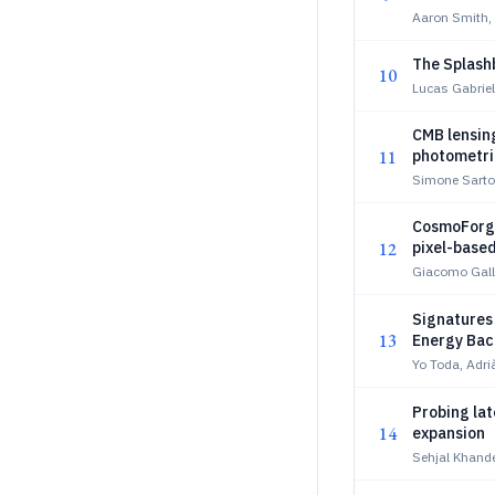
Aaron Smith, 
The Splash
10
Lucas Gabriel
CMB lensing
11
photometric
Simone Sarto
CosmoForge
12
pixel-based
Giacomo Gall
Signatures
13
Energy Ba
Yo Toda, Adr
Probing la
14
expansion
Sehjal Khande