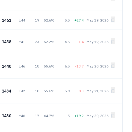
1461
±44
19
52.6%
5.5
+27.4
May 19, 2026
1458
±41
23
52.2%
6.5
-1.4
May 19, 2026
1440
±46
18
55.6%
6.5
-13.7
May 20, 2026
1434
±42
18
55.6%
5.8
-0.3
May 21, 2026
1430
±46
17
64.7%
5
+19.2
May 20, 2026