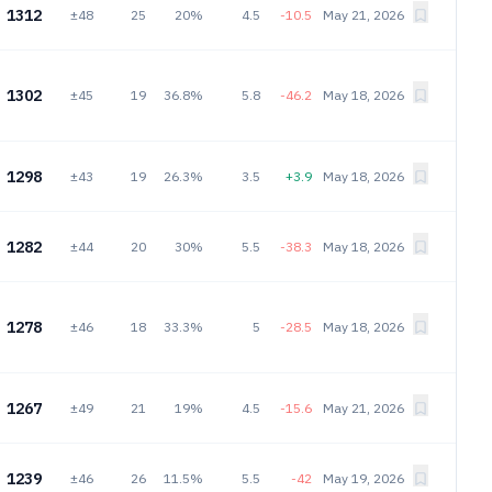
1312
±48
25
20%
4.5
-10.5
May 21, 2026
1302
±45
19
36.8%
5.8
-46.2
May 18, 2026
1298
±43
19
26.3%
3.5
+3.9
May 18, 2026
1282
±44
20
30%
5.5
-38.3
May 18, 2026
1278
±46
18
33.3%
5
-28.5
May 18, 2026
1267
±49
21
19%
4.5
-15.6
May 21, 2026
1239
±46
26
11.5%
5.5
-42
May 19, 2026