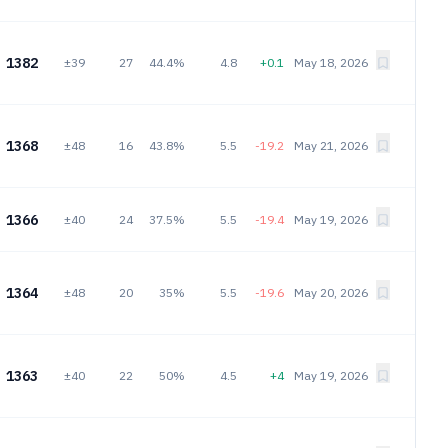
1382
±39
27
44.4%
4.8
+0.1
May 18, 2026
1368
±48
16
43.8%
5.5
-19.2
May 21, 2026
1366
±40
24
37.5%
5.5
-19.4
May 19, 2026
1364
±48
20
35%
5.5
-19.6
May 20, 2026
1363
±40
22
50%
4.5
+4
May 19, 2026