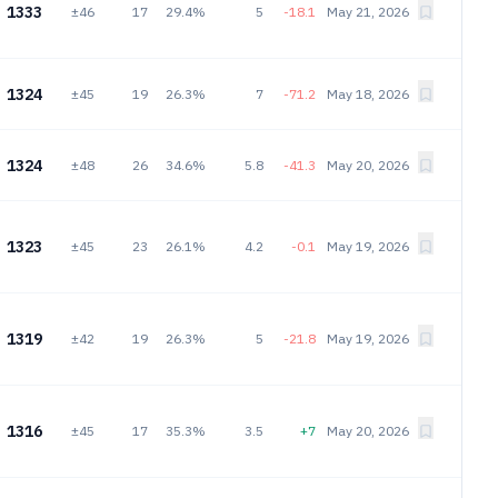
1333
±46
17
29.4%
5
-18.1
May 21, 2026
1324
±45
19
26.3%
7
-71.2
May 18, 2026
1324
±48
26
34.6%
5.8
-41.3
May 20, 2026
1323
±45
23
26.1%
4.2
-0.1
May 19, 2026
1319
±42
19
26.3%
5
-21.8
May 19, 2026
1316
±45
17
35.3%
3.5
+7
May 20, 2026