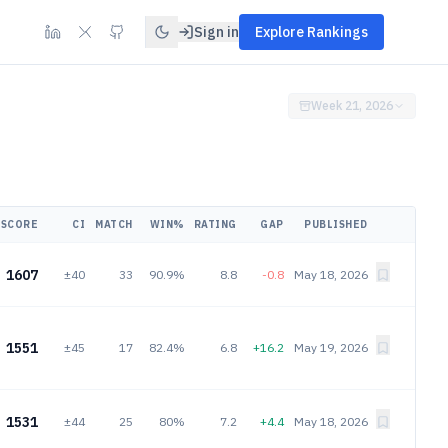
Sign in
Explore Rankings
Week 21, 2026
SCORE
CI
MATCH
WIN%
RATING
GAP
PUBLISHED
1607
±40
33
90.9%
8.8
-0.8
May 18, 2026
1551
±45
17
82.4%
6.8
+16.2
May 19, 2026
1531
±44
25
80%
7.2
+4.4
May 18, 2026