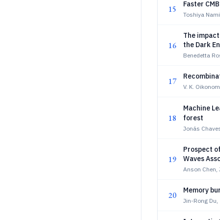
Faster CMB 
15
Toshiya Nami
The impact
16
the Dark En
Benedetta Ros
Recombinati
17
V. K. Oikono
Machine Le
18
forest
Jonás Chave
Prospect of
19
Waves Asso
Anson Chen,
Memory burd
20
Jin-Rong Du,