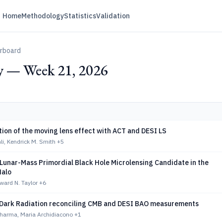
Home
Methodology
Statistics
Validation
erboard
 — Week 21, 2026
tion of the moving lens effect with ACT and DESI LS
li, Kendrick M. Smith
+5
Lunar-Mass Primordial Black Hole Microlensing Candidate in the
Halo
ward N. Taylor
+6
Dark Radiation reconciling CMB and DESI BAO measurements
harma, Maria Archidiacono
+1