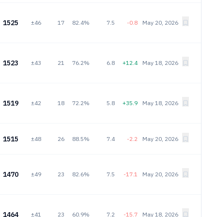
1525
±46
17
82.4%
7.5
-0.8
May 20, 2026
1523
±43
21
76.2%
6.8
+12.4
May 18, 2026
1519
±42
18
72.2%
5.8
+35.9
May 18, 2026
1515
±48
26
88.5%
7.4
-2.2
May 20, 2026
1470
±49
23
82.6%
7.5
-17.1
May 20, 2026
1464
±41
23
60.9%
7.2
-15.7
May 18, 2026