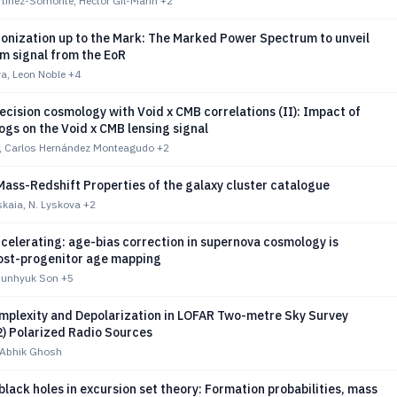
tínez-Somonte, Héctor Gil-Marín
+2
ionization up to the Mark: The Marked Power Spectrum to unveil
m signal from the EoR
a, Leon Noble
+4
cision cosmology with Void x CMB correlations (II): Impact of
gs on the Void x CMB lensing signal
r, Carlos Hernández Monteagudo
+2
ass-Redshift Properties of the galaxy cluster catalogue
kaia, N. Lyskova
+2
ccelerating: age-bias correction in supernova cosmology is
host-progenitor age mapping
Junhyuk Son
+5
mplexity and Depolarization in LOFAR Two-metre Sky Survey
) Polarized Radio Sources
 Abhik Ghosh
black holes in excursion set theory: Formation probabilities, mass