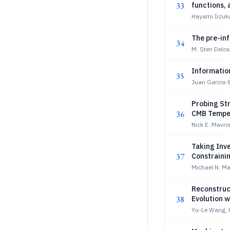
33
functions,
Hayami Iizuka
The pre-inf
34
M. Sten Delo
Informatio
35
Juan Garcia-B
Probing Str
36
CMB Temper
Nick E. Mavr
Taking Inv
37
Constraini
Michael N. Ma
Reconstruc
38
Evolution w
Yu-Le Wang,