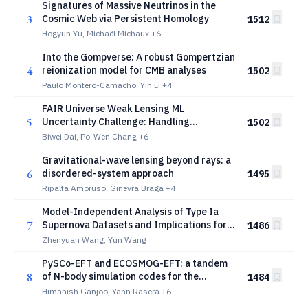
Signatures of Massive Neutrinos in the
3
Cosmic Web via Persistent Homology
1512
Hogyun Yu, Michaël Michaux
+6
Into the Gompverse: A robust Gompertzian
4
reionization model for CMB analyses
1502
Paulo Montero-Camacho, Yin Li
+4
FAIR Universe Weak Lensing ML
5
Uncertainty Challenge: Handling
1502
Uncertainties and Distribution Shifts for
Biwei Dai, Po-Wen Chang
+6
Precision Cosmology
Gravitational-wave lensing beyond rays: a
6
disordered-system approach
1495
Ripalta Amoruso, Ginevra Braga
+4
Model-Independent Analysis of Type Ia
7
Supernova Datasets and Implications for
1486
Dark Energy
Zhenyuan Wang, Yun Wang
PySCo-EFT and ECOSMOG-EFT: a tandem
8
of N-body simulation codes for the
1484
Effective Field Theory of Dark Energy
Himanish Ganjoo, Yann Rasera
+6