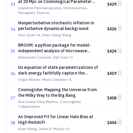
at 20 Mpc on Cosmological Parameter
33
1429
Estimation
Leandros Perivolaropoulos, Chrisostomos-
Panagiotis Stamou
Nonperturbative stochastic inflation in
34
perturbative dynamical background
1426
Xiao-Quan Ye, Shao-Jiang Wang
BROOM: a python package for model-
35
independent analysis of microwave
1424
astronomical data
Alessandro Carones, Sijil Jose
+3
Do equation of state parametrizations of
36
dark energy faithfully capture the
1419
dynamics of the late universe?
Özgür Akarsu, Maria Caruana
+4
Cosmoglobe: Mapping the Universe from
the Milky Way to the Big Bang
37
1408
Ana Isabel Silva Martins, Cosmoglobe
Collaboration
An Improved Fit for Linear Halo Bias at
38
High Redshift
1404
Kuan Wang, Julian B. Muñoz
+1