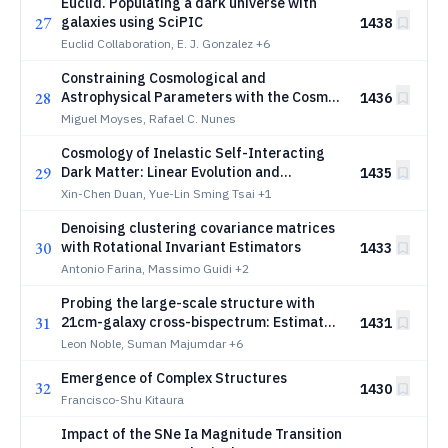
Euclid. Populating a dark universe with
27
galaxies using SciPIC
1438
Euclid Collaboration, E. J. Gonzalez
+6
Constraining Cosmological and
28
Astrophysical Parameters with the Cosmic
1436
Star Formation History
Miguel Moyses, Rafael C. Nunes
Cosmology of Inelastic Self-Interacting
29
Dark Matter: Linear Evolution and
1435
Observational Constraints
Xin-Chen Duan, Yue-Lin Sming Tsai
+1
Denoising clustering covariance matrices
30
with Rotational Invariant Estimators
1433
Antonio Farina, Massimo Guidi
+2
Probing the large-scale structure with
31
21cm-galaxy cross-bispectrum: Estimates
1431
from simulations and forecasts for
Leon Noble, Suman Majumdar
+6
upcoming cosmological surveys
Emergence of Complex Structures
32
1430
Francisco-Shu Kitaura
Impact of the SNe Ia Magnitude Transition