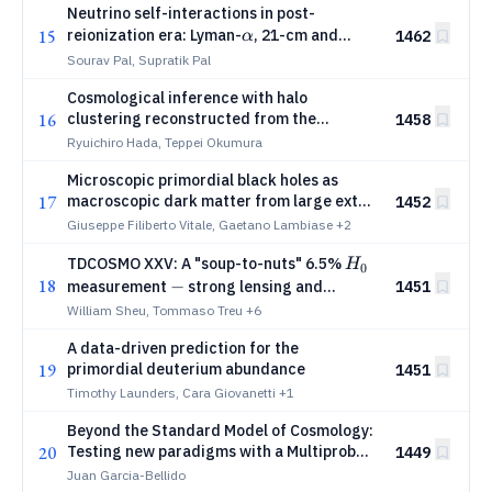
Neutrino self-interactions in post-
α
15
reionization era: Lyman-
, 21-cm and
1462
α
cross-spectra
Sourav Pal, Supratik Pal
Cosmological inference with halo
16
clustering reconstructed from the
1458
redshift-space galaxy distribution
Ryuichiro Hada, Teppei Okumura
Microscopic primordial black holes as
17
macroscopic dark matter from large extra
1452
dimensions
Giuseppe Filiberto Vitale, Gaetano Lambiase
+2
H_0
TDCOSMO XXV: A "soup-to-nuts" 6.5%
H
0
18
-
−
1451
measurement
strong lensing and
dynamics with a maximally flexible mass
William Sheu, Tommaso Treu
+6
sheet
A data-driven prediction for the
19
primordial deuterium abundance
1451
Timothy Launders, Cara Giovanetti
+1
Beyond the Standard Model of Cosmology:
20
Testing new paradigms with a Multiprobe
1449
Exploration of the Dark Universe
Juan Garcia-Bellido