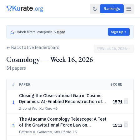
Rankings
Unlock filters, categories &
more
Sign up
← Back to live leaderboard
Week 16, 2026
Cosmology — Week 16, 2026
54 papers
#
PAPER
SCORE
Closing the Observational Gap in Cosmic
1
Dynamics: AI-Enabled Reconstruction of
1571
the Universe's Vorticity and Rotational
Ziyong Wu, Xu Xiao
+6
Flow Morphology
The Atacama Cosmology Telescope: A Test
2
of the Gravitational Force Law on
1513
Cosmological Scales Using the Kinematic
Patricio A. Gallardo, Kris Pardo
+6
Sunyaev-Zeldovich Effect