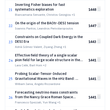
Inverting Fisher biases for fast
21
systematics exploration
1448
Biancamaria Sersante, Christos Georgiou
+1
On the origin of the BAOtr-DESI tension
22
1447
Ioannis Pantos, Leandros Perivolaropoulos
Constraints on Coupled Dark Energy in the
23
DESI Era
1443
Adrià Gómez-Valent, Ziyang Zheng
+1
Effective field theory of a single scalar
24
pion field for large scale structure in the
1441
Universe
Lara Celik, Bart Horn
+2
Probing Scalar-Tensor-Induced
25
\texttt{NANOGr
Gravitational Waves in the nHz Band:
1441
and SKA
NANOGrav
William Iania, Angelo Ricciardone
Forecasting neutrino mass constraints
26
from the Nancy Grace Roman Space
1441
Telescope
Francesco Spezzati, Yun Wang
+1