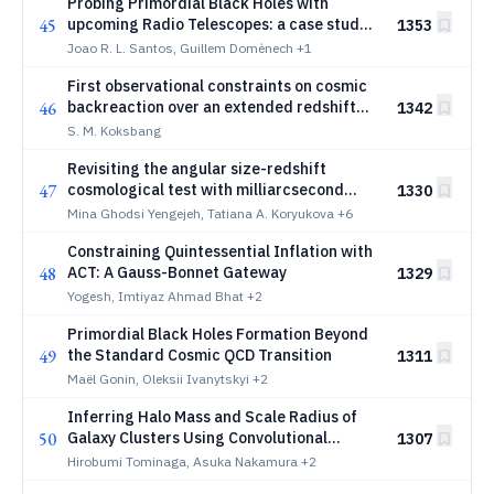
Probing Primordial Black Holes with
45
upcoming Radio Telescopes: a case study
1353
for LOFAR2.0, FAST Core Array and BINGO
Joao R. L. Santos, Guillem Domènech
+1
First observational constraints on cosmic
46
backreaction over an extended redshift
1342
range
S. M. Koksbang
Revisiting the angular size-redshift
47
cosmological test with milliarcsecond
1330
radio structures in active galactic nuclei
Mina Ghodsi Yengejeh, Tatiana A. Koryukova
+6
Constraining Quintessential Inflation with
48
ACT: A Gauss-Bonnet Gateway
1329
Yogesh, Imtiyaz Ahmad Bhat
+2
Primordial Black Holes Formation Beyond
49
the Standard Cosmic QCD Transition
1311
Maël Gonin, Oleksii Ivanytskyi
+2
Inferring Halo Mass and Scale Radius of
50
Galaxy Clusters Using Convolutional
1307
Neural Networks and Uchuu-
Hirobumi Tominaga, Asuka Nakamura
+2
UniverseMachine Catalogs