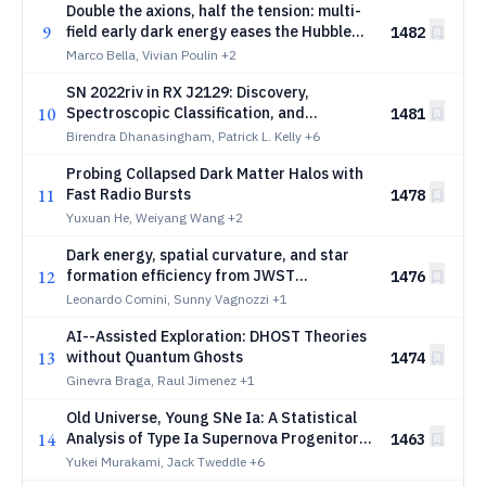
Double the axions, half the tension: multi-
9
field early dark energy eases the Hubble
1482
tension
Marco Bella, Vivian Poulin
+2
SN 2022riv in RX J2129: Discovery,
10
Spectroscopic Classification, and
1481
Microlensing of a Strongly Lensed Type Ia
Birendra Dhanasingham, Patrick L. Kelly
+6
Supernova from JWST and HST
Probing Collapsed Dark Matter Halos with
Observations
11
Fast Radio Bursts
1478
Yuxuan He, Weiyang Wang
+2
Dark energy, spatial curvature, and star
12
formation efficiency from JWST
1476
photometric and spectroscopic high-
Leonardo Comini, Sunny Vagnozzi
+1
redshift galaxies
AI--Assisted Exploration: DHOST Theories
13
without Quantum Ghosts
1474
Ginevra Braga, Raul Jimenez
+1
Old Universe, Young SNe Ia: A Statistical
14
Analysis of Type Ia Supernova Progenitor
1463
Age from 6,983 TITAN Host Galaxies, and
Yukei Murakami, Jack Tweddle
+6
Implications for Cosmology