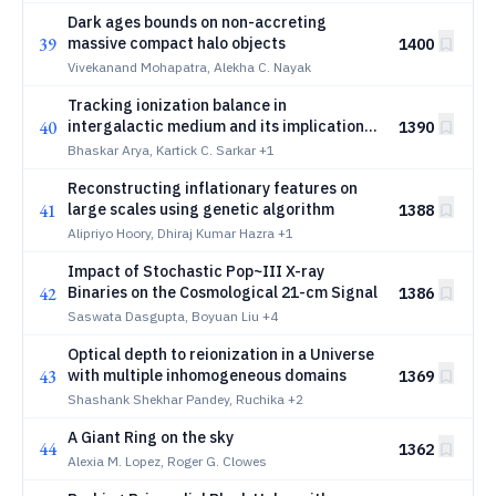
Dark ages bounds on non-accreting
39
massive compact halo objects
1400
Vivekanand Mohapatra, Alekha C. Nayak
Tracking ionization balance in
40
intergalactic medium and its implications
1390
towards metallicity
Bhaskar Arya, Kartick C. Sarkar
+1
Reconstructing inflationary features on
41
large scales using genetic algorithm
1388
Alipriyo Hoory, Dhiraj Kumar Hazra
+1
Impact of Stochastic Pop~III X-ray
42
Binaries on the Cosmological 21-cm Signal
1386
Saswata Dasgupta, Boyuan Liu
+4
Optical depth to reionization in a Universe
43
with multiple inhomogeneous domains
1369
Shashank Shekhar Pandey, Ruchika
+2
A Giant Ring on the sky
44
1362
Alexia M. Lopez, Roger G. Clowes