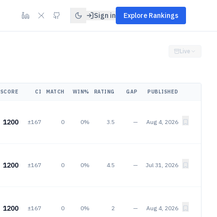
Sign in
Explore Rankings
Live
SCORE
CI
MATCH
WIN%
RATING
GAP
PUBLISHED
1200
±167
0
0%
3.5
—
Aug 4, 2026
1200
±167
0
0%
4.5
—
Jul 31, 2026
1200
±167
0
0%
2
—
Aug 4, 2026