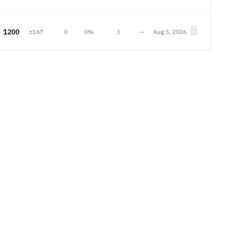
1200
±167
0
0%
3
—
Aug 5, 2026