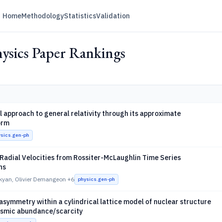
Home
Methodology
Statistics
Validation
ysics Paper Rankings
 approach to general relativity through its approximate
orm
ysics.gen-ph
Radial Velocities from Rossiter-McLaughlin Time Series
ns
kyan, Olivier Demangeon
+6
physics.gen-ph
ymmetry within a cylindrical lattice model of nuclear structure
osmic abundance/scarcity