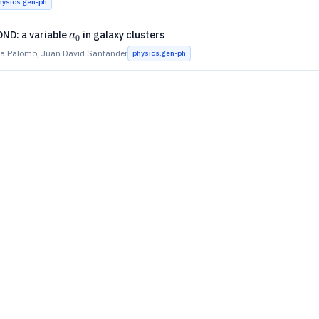
hysics.gen-ph
a_0
ND: a variable
in galaxy clusters
a
0
a Palomo, Juan David Santander
physics.gen-ph