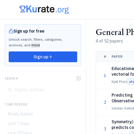
General Ph
Sign up for free
Unlock search, filters, categories,
4 of 52 papers
archives, and
more
Sign up
#
PAPER
Educational
vectorial f
1
SEARCH
Kjell Prytz
ph
Predicting 
Observatio
2
TIME PERIOD
Vardan Adibe
Newly Added
Symmetry/as
Last 7 Days
predicts c
3
Last 30 Days