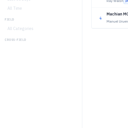
Ray Walsh
p
All Time
Machian MO
4
FIELD
Manuel Uruen
All Categories
CROSS-FIELD