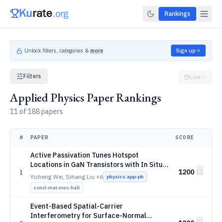
Rankings
Unlock filters, categories &
more
Sign up
Filters
Live
Applied Physics Paper Rankings
11 of 188 papers
#
PAPER
SCORE
Active Passivation Tunes Hotspot
Locations in GaN Transistors with In Situ
1
1200
Thermal Mechanical Visualization
Yicheng Wei, Sihang Liu
+6
physics.app-ph
cond-mat.mes-hall
Event-Based Spatial-Carrier
Interferometry for Surface-Normal