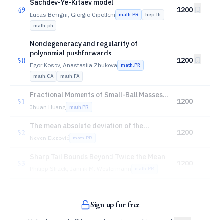
Sachdev-Ye-Kitaev model
49
1200
Lucas Benigni, Giorgio Cipolloni
math.PR
hep-th
math-ph
Nondegeneracy and regularity of
polynomial pushforwards
50
1200
Egor Kosov, Anastasiia Zhukova
math.PR
math.CA
math.FA
Fractional Moments of Small-Ball Masses
51
1200
for the Stochastic Heat Flow
Jhuan Huang
math.PR
The mean absolute deviation of the
52
1200
classical discrete distributions: collapse
Neven Elezović
math.PR
identities, complete asymptotic
expansions, and enveloping series
Sharp Tail Bounds Beyond Twice the Mean
53
1200
Philipp Strack, Jannik M. Westermann
math.PR
Sign up for free