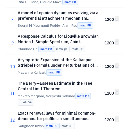
which converges weakly to the Dickman
Rita Giuliano, Claudio Macci
math.PR
distribution
A model of opinion dynamics evolving via a
preferential attachment mechanism
8
1200
involving multiple extractions
Sooraj M Moumanti Podder, Archi Roy
math.PR
A Response Calculus for Liouville Brownian
Motion I: Simple Spectrum, Joint
9
1200
Eigenvalue Densities, and Ward Identities
Chunhao Cai
math.PR
math-ph
math.SP
Asymptotic Expansion of the Kallianpur-
Striebel Formula under Perturbations of
10
1200
Linear Models
Masahiro Kurisaki
math.PR
The Berry--Esseen Estimate in the Free
Central Limit Theorem
11
1200
Makoto Maejima, Noriyoshi Sakuma
math.PR
math.OA
Exact renewal laws for minimal common-
denominator profiles in simultaneous
12
1200
Laurent-series approximation
Sanghoon Kwon
math.PR
math.NT