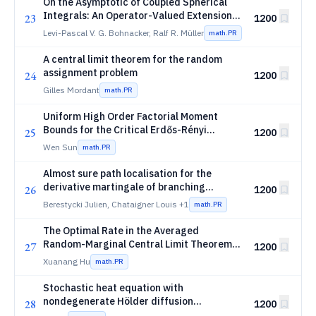
On the Asymptotic of Coupled Spherical
Integrals: An Operator-Valued Extension
23
1200
of the Free Fourier Transform
Levi-Pascal V. G. Bohnacker, Ralf R. Müller
math.PR
A central limit theorem for the random
assignment problem
24
1200
Gilles Mordant
math.PR
Uniform High Order Factorial Moment
Bounds for the Critical Erdős-Rényi
25
1200
Component Process
Wen Sun
math.PR
Almost sure path localisation for the
derivative martingale of branching
26
1200
Brownian motion
Berestycki Julien, Chataigner Louis
+1
math.PR
The Optimal Rate in the Averaged
Random-Marginal Central Limit Theorem
27
1200
for Log-Concave Measures
Xuanang Hu
math.PR
Stochastic heat equation with
nondegenerate Hölder diffusion
28
1200
coefficient: uniqueness below the three-