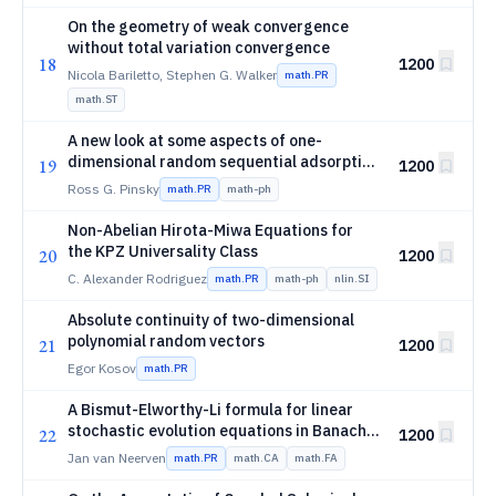
On the geometry of weak convergence
without total variation convergence
18
1200
Nicola Bariletto, Stephen G. Walker
math.PR
math.ST
A new look at some aspects of one-
dimensional random sequential adsorption
19
1200
and its continuum limit
Ross G. Pinsky
math.PR
math-ph
Non-Abelian Hirota-Miwa Equations for
the KPZ Universality Class
20
1200
C. Alexander Rodriguez
math.PR
math-ph
nlin.SI
Absolute continuity of two-dimensional
polynomial random vectors
21
1200
Egor Kosov
math.PR
A Bismut-Elworthy-Li formula for linear
stochastic evolution equations in Banach
22
1200
spaces
Jan van Neerven
math.PR
math.CA
math.FA