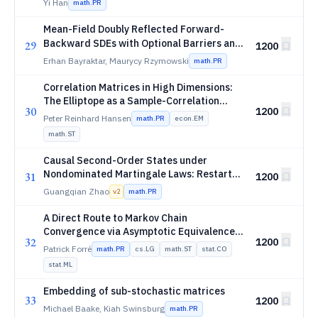
Yi Han
math.PR
fourth threshold
Mean-Field Doubly Reflected Forward-
L^p
Backward SDEs with Optional Barriers and
29
1200
p
-Data
L
Erhan Bayraktar, Maurycy Rzymowski
math.PR
Correlation Matrices in High Dimensions:
The Elliptope as a Sample-Correlation
30
1200
Ensemble
Peter Reinhard Hansen
math.PR
econ.EM
math.ST
Causal Second-Order States under
Nondominated Martingale Laws: Restart-
31
1200
Stable Capacity Geometry and Dynamic
Guangqian Zhao
math.PR
v
2
Transfer
A Direct Route to Markov Chain
Convergence via Asymptotic Equivalence
32
1200
with the Target
Patrick Forré
math.PR
cs.LG
math.ST
stat.CO
stat.ML
Embedding of sub-stochastic matrices
33
1200
Michael Baake, Kiah Swinsburg
math.PR