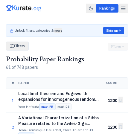
Rankings
Unlock filters, categories &
more
Sign up
Filters
Live
Probability Paper Rankings
61 of 748 papers
#
PAPER
SCORE
Local limit theorem and Edgeworth
expansions for inhomogeneous random
1
1200
R
GL(d,\mathbb
(
,
)
walks on
G
L
d
Yeor Hafouta
math.PR
math.DS
R)
A Variational Characterization of a Gibbs
Measure related to the Aviles-Giga
2
1200
Functional
Jean-Dominique Deuschel, Clara Thierbach
+1