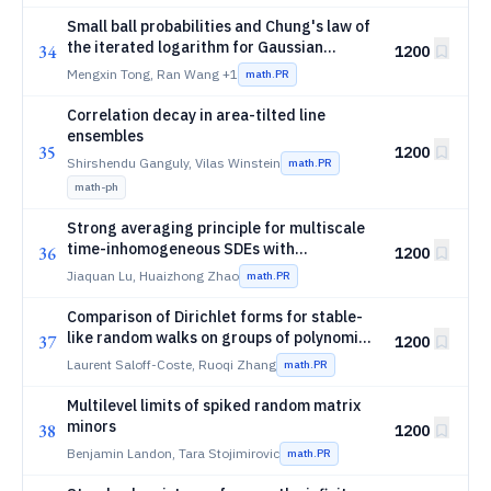
Small ball probabilities and Chung's law of
the iterated logarithm for Gaussian
34
1200
Volterra processes with power-type
Mengxin Tong, Ran Wang
+1
math.PR
kernels
Correlation decay in area-tilted line
ensembles
35
1200
Shirshendu Ganguly, Vilas Winstein
math.PR
math-ph
Strong averaging principle for multiscale
time-inhomogeneous SDEs with
36
1200
α
multiplicative
-stable noises
α
Jiaquan Lu, Huaizhong Zhao
math.PR
Comparison of Dirichlet forms for stable-
like random walks on groups of polynomial
37
1200
volume growth
Laurent Saloff-Coste, Ruoqi Zhang
math.PR
Multilevel limits of spiked random matrix
minors
38
1200
Benjamin Landon, Tara Stojimirovic
math.PR