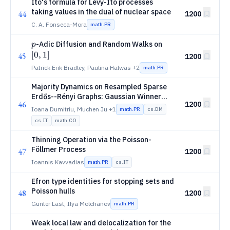
Itô's formula for Lévy-Itô processes
taking values in the dual of nuclear space
44
1200
C. A. Fonseca-Mora
math.PR
p
[0,
-Adic Diffusion and Random Walks on
p
1]
[
0
,
1
]
45
1200
Patrick Erik Bradley, Paulina Halwas
+2
math.PR
Majority Dynamics on Resampled Sparse
Erdős--Rényi Graphs: Gaussian Winner
46
1200
Selection and Pace to Unanimity
Ioana Dumitriu, Muchen Ju
+1
math.PR
cs.DM
cs.IT
math.CO
Thinning Operation via the Poisson-
Föllmer Process
47
1200
Ioannis Kavvadias
math.PR
cs.IT
Efron type identities for stopping sets and
Poisson hulls
48
1200
Günter Last, Ilya Molchanov
math.PR
Weak local law and delocalization for the